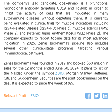
The company's lead candidate, obexelimab, is a bifunctional
monoclonal antibody targeting CD19 and FcγRIIb in order to
inhibit the activity of cells that are implicated in many
autoimmune diseases without depleting them. It is currently
being evaluated in clinical trials for multiple indications including
IgG4-Related Disease (IgG4-RD; Phase 3), multiple sclerosis (MS;
Phase 2), and systemic lupus erythematosus (SLE; Phase 2). The
company expects to report topline data for its most advanced
indication in 2025. Zenas BioPharma's pipeline also includes
several other clinical-stage programs targeting various
immunological pathways.
Zenas BioPharma was founded in 2019 and booked $50 million in
sales for the 12 months ended June 30, 2024. It plans to list on
the Nasdaq under the symbol
ZBIO
. Morgan Stanley, Jefferies,
Citi, and Guggenheim Securities are the joint bookrunners on the
deal. It is expected to price the week of 9/9.
Relevant Profile:
ZBIO