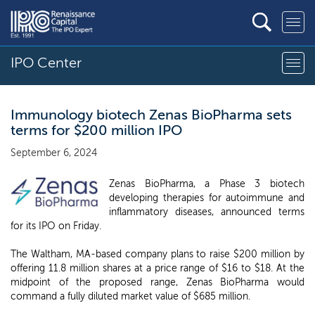
IPO Center
Immunology biotech Zenas BioPharma sets
terms for $200 million IPO
September 6, 2024
Zenas BioPharma, a Phase 3 biotech
developing therapies for autoimmune and
inflammatory diseases, announced terms
for its IPO on Friday.
The Waltham, MA-based company plans to raise $200 million by
offering 11.8 million shares at a price range of $16 to $18. At the
midpoint of the proposed range, Zenas BioPharma would
command a fully diluted market value of $685 million.