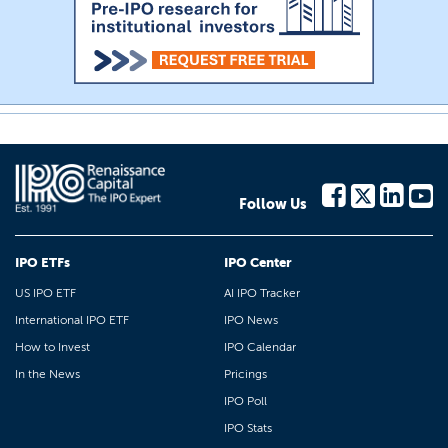
Follow Us
IPO ETFs
IPO Center
US IPO ETF
AI IPO Tracker
International IPO ETF
IPO News
How to Invest
IPO Calendar
In the News
Pricings
IPO Poll
IPO Stats