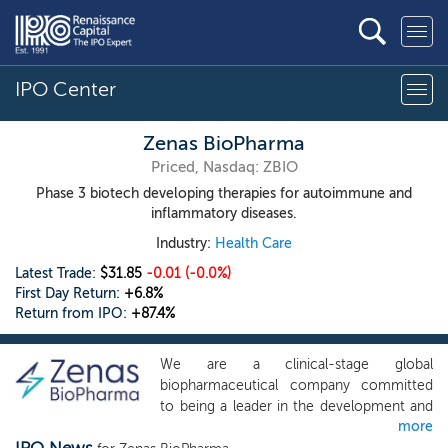
IPO Center
Zenas BioPharma
Priced, Nasdaq: ZBIO
Phase 3 biotech developing therapies for autoimmune and
inflammatory diseases.
Industry:
Health Care
Latest Trade:
$31.85
-0.01
(-0.0%)
First Day Return:
+6.8%
Return from IPO:
+87.4%
We are a clinical-stage global
biopharmaceutical company committed
to being a leader in the development and
more
commercialization of transformative