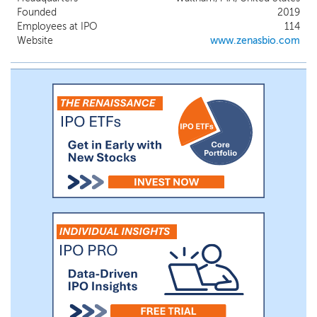
impact B cells in relevant tissue, and the
Founded
2019
intermittent dosing regimens of these
Employees at IPO
114
agents may not provide optimal benefits
Website
www.zenasbio.com
for all patients. In addition, anti-CD20 and
other anti-CD19 targeting agents may
cause prolonged depletion of circulating B
cells for six months or longer, placing
patients at higher risk of opportunistic
infections and potentially reducing their
ability to respond to, and receive full
benefit from, vaccines.