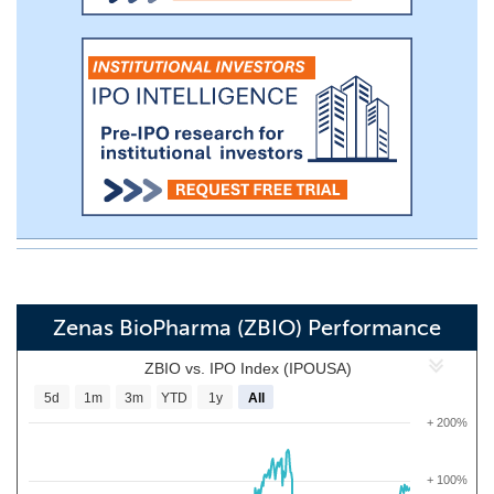
Zenas BioPharma (ZBIO) Performance
ZBIO vs. IPO Index (IPOUSA)
5d
1m
3m
YTD
1y
All
+ 200%
+ 100%