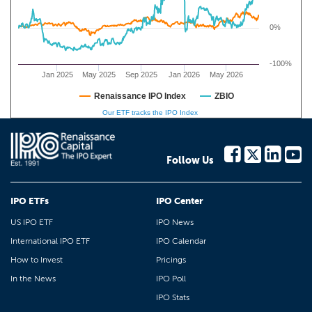
0%
-100%
Jan 2025
May 2025
Sep 2025
Jan 2026
May 2026
Renaissance IPO Index
ZBIO
Our ETF tracks the IPO Index
Follow Us
IPO ETFs
IPO Center
US IPO ETF
IPO News
International IPO ETF
IPO Calendar
How to Invest
Pricings
In the News
IPO Poll
IPO Stats