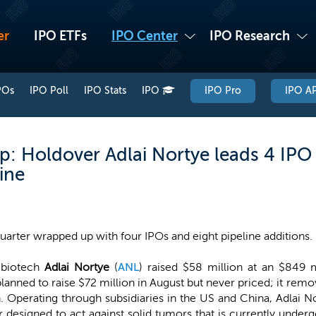
er
IPO ETFs
IPO Center
IPO Research
POs
IPO Poll
IPO Stats
IPO
IPO Pro
IPO AP
: Holdover Adlai Nortye leads 4 IPO
ine
quarter wrapped up with four IPOs and eight pipeline additions.
 biotech
Adlai Nortye
(
ANL
) raised $58 million at an $849
 planned to raise $72 million in August but never priced; it rem
. Operating through subsidiaries in the US and China, Adlai No
or designed to act against solid tumors that is currently unde