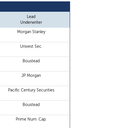
Lead
Underwriter
Morgan Stanley
Univest Sec.
Boustead
JP Morgan
Pacific Century Securities
Boustead
Prime Num. Cap.