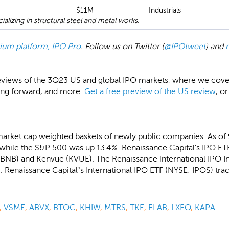
$11M
Industrials
alizing in structural steel and metal works.
emium platform, IPO Pro
. Follow us on Twitter (
@IPOtweet
) and
eviews of the 3Q23 US and global IPO markets, where we cover a
ing forward, and more.
Get a free preview of the US review
, or
market cap weighted baskets of newly public companies. As of
while the S&P 500 was up 13.4%. Renaissance Capital's IPO ETF
(ABNB) and Kenvue (KVUE). The Renaissance International IPO 
 Renaissance Capital’s International IPO ETF (NYSE: IPOS) trac
,
VSME
,
ABVX
,
BTOC
,
KHIW
,
MTRS
,
TKE
,
ELAB
,
LXEO
,
KAPA