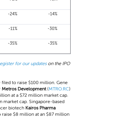
-24%
-14%
-11%
-30%
-35%
-35%
register for our updates
on the IPO
) filed to raise $100 million. Gene
r
Metros Development
(
MTRO.RC
)
million at a $72 million market cap.
llion market cap. Singapore-based
ancer biotech
Kairos Pharma
to raise $8 million at an $87 million