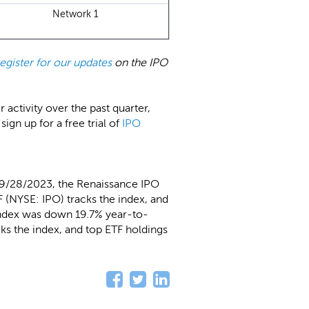
Network 1
register for our updates
on the IPO
ctivity over the past quarter,
 sign up for a free trial of
IPO
 9/28/2023, the Renaissance IPO
 (NYSE: IPO) tracks the index, and
Index was down 19.7% year-to-
ks the index, and top ETF holdings