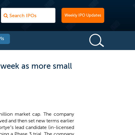
Weekly IPO Updates
Is
 week as more small
 million market cap. The company
oved and then set new terms earlier
rtye’s lead candidate (in-licensed
rgoing a Phase 3 trial. The company