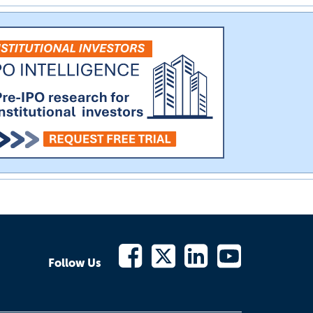
Follow Us