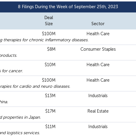
8 Filings During the Week of September 25th, 2023
Deal
Size
Sector
$100M
Health Care
 therapies for chronic inflammatory diseases.
$8M
Consumer Staples
products.
$10M
Health Care
 for cancer.
$100M
Health Care
apies for cardio and neuro diseases.
$13M
Industrials
hina.
$17M
Real Estate
 properties in Japan.
$11M
Industrials
d logistics services.