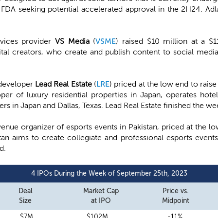
FDA seeking potential accelerated approval in the 2H24. Ad
vices provider
VS Media
(
VSME
) raised $10 million at a $
tal creators, who create and publish content to social media
 developer
Lead Real Estate
(
LRE
) priced at the low end to rais
oper of luxury residential properties in Japan, operates hote
mers in Japan and Dallas, Texas. Lead Real Estate finished the 
venue organizer of esports events in Pakistan, priced at the lo
an aims to create collegiate and professional esports even
d.
4 IPOs During the Week of September 25th, 2023
Deal
Market Cap
Price vs.
Size
at IPO
Midpoint
$7M
$102M
-11%