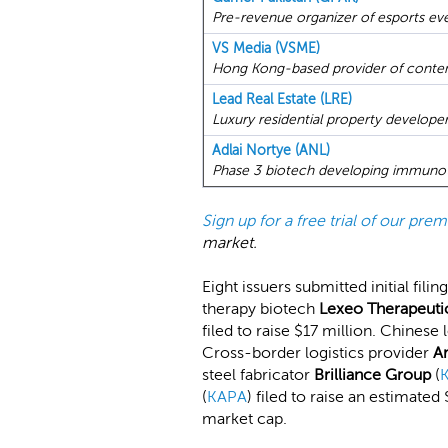
Pre-revenue organizer of esports even
VS Media (VSME)
Hong Kong-based provider of content
Lead Real Estate (LRE)
Luxury residential property developer
Adlai Nortye (ANL)
Phase 3 biotech developing immunoth
Sign up for a free trial of our pr
market.
Eight issuers submitted initial fil
therapy biotech
Lexeo Therapeuti
filed to raise $17 million. Chinese
Cross-border logistics provider
A
steel fabricator
Brilliance Group
(
(
KAPA
) filed to raise an estimate
market cap.