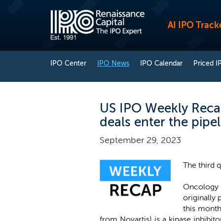
AI IPO Track
IPO Center
IPO News
IPO Calendar
Priced I
US IPO Weekly Recap
deals enter the pipel
September 29, 2023
The third 
Oncology
originally
this month
from Novartis) is a kinase inhibit