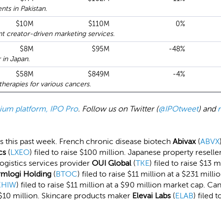
ts in Pakistan.
$10M
$110M
0%
 creator-driven marketing services.
$8M
$95M
-48%
 in Japan.
$58M
$849M
-4%
erapies for various cancers.
emium platform, IPO Pro
. Follow us on Twitter (
@IPOtweet
) and
ings this past week. French chronic disease biotech
Abivax
(
ABVX
cs
(
LXEO
) filed to raise $100 million. Japanese property reselle
 logistics services provider
OUI Global
(
TKE
) filed to raise $13 
rmlogi Holding
(
BTOC
) filed to raise $11 million at a $231 mi
KHIW
) filed to raise $11 million at a $90 million market cap. C
d $10 million. Skincare products maker
Elevai Labs
(
ELAB
) filed 