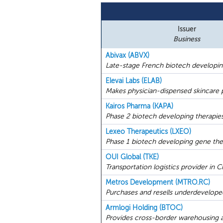
Issuer
Business
Abivax (ABVX)
Late-stage French biotech developing
Elevai Labs (ELAB)
Makes physician-dispensed skincare 
Kairos Pharma (KAPA)
Phase 2 biotech developing therapies
Lexeo Therapeutics (LXEO)
Phase 1 biotech developing gene ther
OUI Global (TKE)
Transportation logistics provider in C
Metros Development (MTRO.RC)
Purchases and resells underdeveloped
Armlogi Holding (BTOC)
Provides cross-border warehousing an