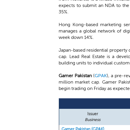
expects to submit an NDA to the 
35%.
Hong Kong-based marketing ser
manages a global network of digi
week down 14%.
Japan-based residential property
cap. Lead Real Estate is a devel
building units to individual custo
Gamer Pakistan
(
GPAK
), a pre-re
million market cap. Gamer Pakist
begin trading on Friday as expecte
Issuer
Business
Gamer Pakistan (GPAK)