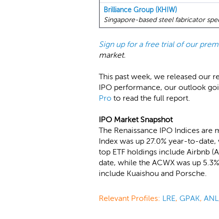
Brilliance Group (KHIW)
Singapore-based steel fabricator speci
Sign up for a free trial of our pr
market.
This past week, we released our r
IPO performance, our outlook go
Pro
to read the full report.
IPO Market Snapshot
The Renaissance IPO Indices are 
Index was up 27.0% year-to-date, 
top ETF holdings include Airbnb 
date, while the ACWX was up 5.3%.
include Kuaishou and Porsche.
Relevant Profiles:
LRE
,
GPAK
,
ANL