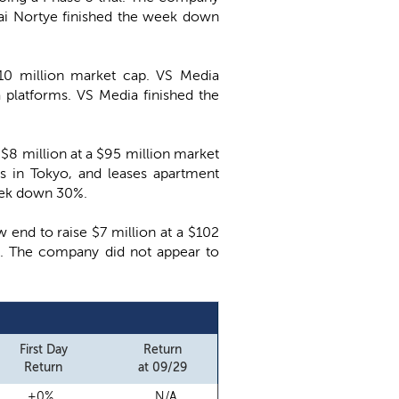
lai Nortye finished the week down
110 million market cap. VS Media
 platforms. VS Media finished the
e $8 million at a $95 million market
ls in Tokyo, and leases apartment
week down 30%.
w end to raise $7 million at a $102
ts. The company did not appear to
First Day
Return
Return
at 09/29
+0%
N/A