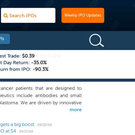
Weekly IPO Updates
Is
est Trade:
$0.39
0.00
(0.0%)
st Day Return:
-35.0%
turn from IPO:
-90.3%
ancer patients that are designed to
utics include antibodies and small
blastoma. We are driven by innovative
more
ission is to advance our portfolio of
 molecular insights to develop a new
of immune suppression. “Checkpoints”
gets a big boost
09/20/24
PO at $4
ted) to start an immune response. Our
09/17/24