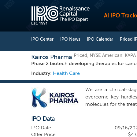
AI IPO Track
IPO Center
IPO News
IPO Calendar
Priced I
Priced, NYSE American: KAPA
Kairos Pharma
Phase 2 biotech developing therapies for canc
Industry:
Health Care
We are a clinical-sta
overcome key hurdles 
molecules for the trea
science to develop nov
IPO Data
innovative therapeutic
class of novel drugs t
IPO Date
09/16/20
refer to molecules on 
Offer Price
$4.