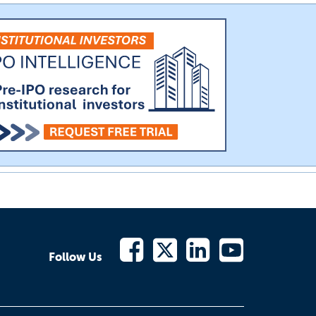
Follow Us