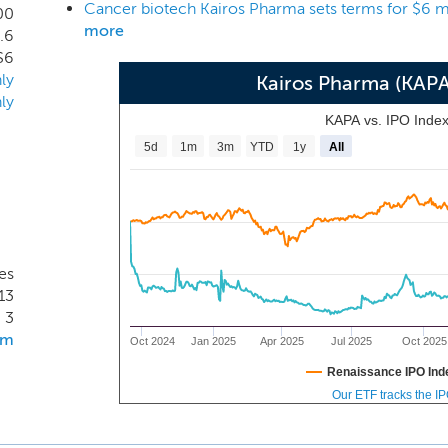
Cancer biotech Kairos Pharma sets terms for $6 m
 candidates offers diversification and mitigates the overall ex
00
more
.6
key patents are licensed from Cedars-Sinai Medical Center, t
$6
tes, and Tracon Pharmaceuticals, Inc., a clinical stage publ
ly
Kairos Pharma (KAP
e underlying the patents was developed at Cedars-Sinai Medic
ly
KAPA vs. IPO Inde
5d
1m
3m
YTD
1y
All
es
13
3
om
Oct 2024
Jan 2025
Apr 2025
Jul 2025
Oct 2025
Renaissance IPO Ind
Our ETF tracks the I