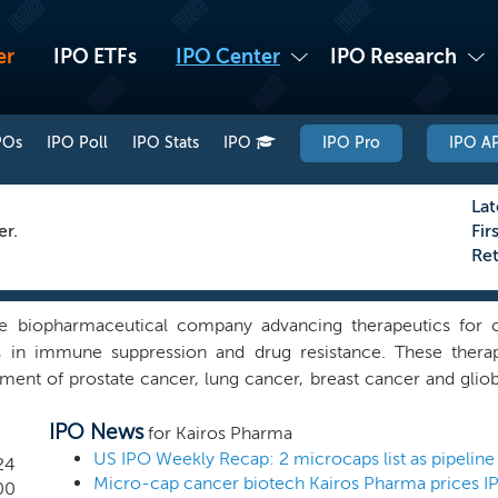
er
IPO ETFs
IPO Center
IPO Research
POs
IPO Poll
IPO Stats
IPO
IPO Pro
IPO AP
Lat
er.
Fir
Re
ge biopharmaceutical company advancing therapeutics for c
in immune suppression and drug resistance. These therape
tment of prostate cancer, lung cancer, breast cancer and glio
el and transformative drug therapies to treat cancer. Our m
IPO News
s to transform the way cancer is treated. We have leveraged
for Kairos Pharma
hat we expect will target drug resistance and checkpoints 
US IPO Weekly Recap: 2 microcaps list as pipeline 
24
Micro-cap cancer biotech Kairos Pharma prices I
certain immune cells that need to be activated (or inactiva
00