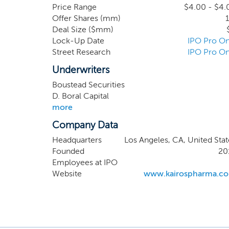
portfolio of seven drug
Price Range
$4.00 - $4.
Offer Shares (mm)
1
drug development. Our 
Deal Size ($mm)
the Western United Sta
Lock-Up Date
IPO Pro On
California. The scienc
Street Research
IPO Pro On
this institution.
Underwriters
Boustead Securities
D. Boral Capital
more
Company Data
Headquarters
Los Angeles, CA, United Stat
Founded
20
Employees at IPO
Website
www.kairospharma.c