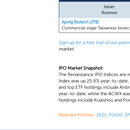
Issuer
Business
Jyong Biotech (JYB)
Commercial-stage Taiwanese biotech 
Sign up for a free trial of our pr
market.
IPO Market Snapshot
The Renaissance IPO Indices are 
Index was up 25.8% year-to-date, 
and top ETF holdings include Air
year-to-date, while the ACWX was 
holdings include Kuaishou and Po
Relevant Profiles:
SEZL
,
FOGO
,
S