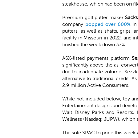
steakhouse, which had been on file 
Premium golf putter maker
Sacks
company
popped over 600%
in 
putters, as well as shafts, grip
facility in Missouri in 2022, and 
finished the week down 37%.
ASX-listed payments platform
Se
significantly above the as-conver
due to inadequate volume. Sezzle 
alternative to traditional credit
2.9 million Active Consumers.
While not included below, toy a
Entertainment designs and develo
Walt Disney Parks and Resorts, 
Wellness (Nasdaq: JUPW), which a
The sole SPAC to price this week