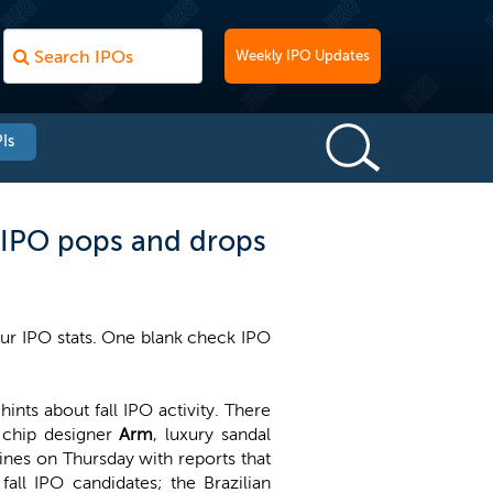
Weekly IPO Updates
Is
p IPO pops and drops
our IPO stats. One blank check IPO
ts about fall IPO activity. There
g chip designer
Arm
, luxury sandal
ines on Thursday with reports that
all IPO candidates; the Brazilian