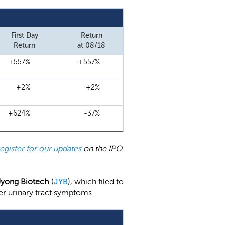
First Day
Return
Return
at 08/18
+557%
+557%
+2%
+2%
+624%
-37%
register for our updates
on the IPO
Jyong Biotech
(
JYB
), which filed to
wer urinary tract symptoms.