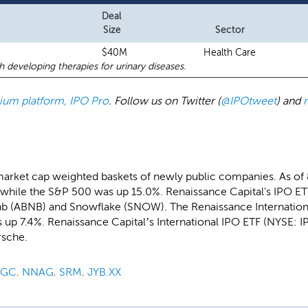
Deal
Size
Sector
$40M
Health Care
developing therapies for urinary diseases.
emium platform, IPO Pro
. Follow us on Twitter (
@IPOtweet
) and
market cap weighted baskets of newly public companies. As of
while the S&P 500 was up 15.0%. Renaissance Capital's IPO ETF
bnb (ABNB) and Snowflake (SNOW). The Renaissance Internatio
up 7.4%. Renaissance Capital’s International IPO ETF (NYSE: IP
rsche.
PGC
,
NNAG
,
SRM
,
JYB.XX