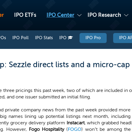
er
IPO ETFs
IPO Center
IPO Research
POs
IPO Poll
IPO Stats
IPO
IPO Pro
IPO AP
: Sezzle direct lists and a micro-ca
 three pricings this past week, two of which are included in 
d, and one issuer submitted an initial filing.
nd private company news from the past week provided more hin
ig names lining up potential listings next month, includin
ently grocery delivery platform
Instacart
, which grabbed headl
ing. However,
Fogo Hospitality
(
FOGO
) won’t be among the f