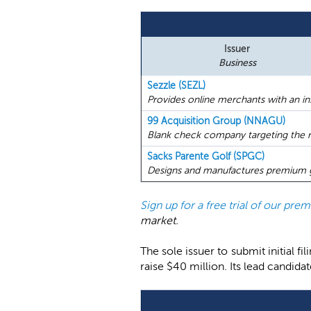
Issuer
Business
Sezzle (SEZL)
Provides online merchants with an i
99 Acquisition Group (NNAGU)
Blank check company targeting the re
Sacks Parente Golf (SPGC)
Designs and manufactures premium go
Sign up for a free trial of our pr
market.
The sole issuer to submit initial 
raise $40 million. Its lead candid