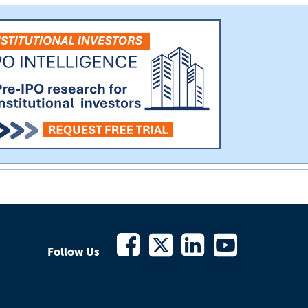
Follow Us