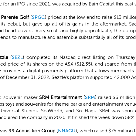
for an IPO since 2021, was acquired by Bain Capital this past w
 Parente Golf
(
SPGC
) priced at the low end to raise $13 milli
its debut, but gave up all of its gains in the aftermarket. Sa
s, and head covers. Very small and highly unprofitable, the c
intends to manufacture and assemble substantially all of its pro
zzle
(
SEZL
) completed its Nasdaq direct listing on Thursday
ted price of its shares on the ASX ($12.35), and soared from 
provides a digital payments platform that allows merchants t
. As of December 31, 2022, Sezzle's platform supported 42,000 
nd souvenir maker
SRM Entertainment
(
SRM
) raised $6 millio
ps toys and souvenirs for theme parks and entertainment venue
Universal Studios, SeaWorld, and Six Flags. SRM was spun 
cquired the company in 2020. It finished the week down 58%.
 was
99 Acquisition Group
(
NNAGU
), which raised $75 million t