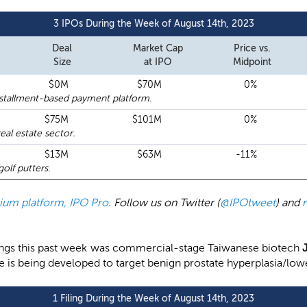
3 IPOs During the Week of August 14th, 2023
Deal
Market Cap
Price vs.
Size
at IPO
Midpoint
$0M
$70M
0%
nstallment-based payment platform.
$75M
$101M
0%
al estate sector.
$13M
$63M
-11%
lf putters.
emium platform, IPO Pro
. Follow us on Twitter (
@IPOtweet
) and
filings this past week was commercial-stage Taiwanese biotech
ate is being developed to target benign prostate hyperplasia/lo
1 Filing During the Week of August 14th, 2023