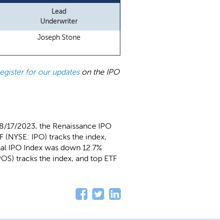
Lead
Underwriter
Joseph Stone
register for our updates
on the IPO
 8/17/2023, the Renaissance IPO
 (NYSE: IPO) tracks the index,
nal IPO Index was down 12.7%
OS) tracks the index, and top ETF