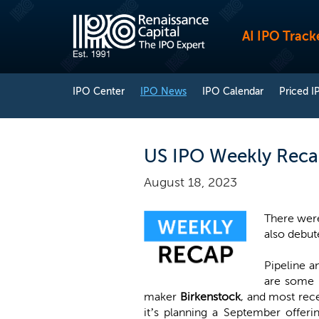
AI IPO Track
IPO Center
IPO News
IPO Calendar
Priced I
US IPO Weekly Recap
August 18, 2023
There were
also debute
Pipeline a
are some b
maker
Birkenstock
, and most rec
it’s planning a September offer