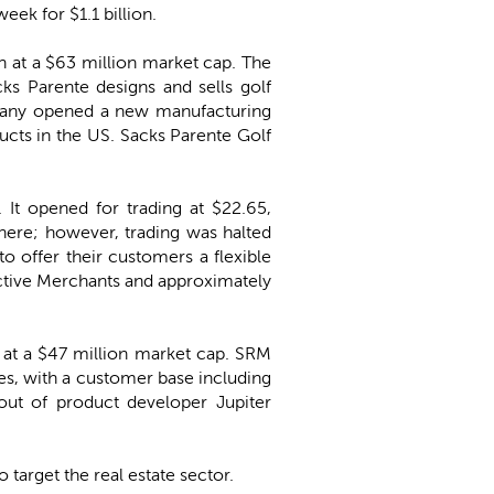
eek for $1.1 billion.
on at a $63 million market cap. The
cks Parente designs and sells golf
ompany opened a new manufacturing
ducts in the US. Sacks Parente Golf
. It opened for trading at $22.65,
there; however, trading was halted
o offer their customers a flexible
Active Merchants and approximately
n at a $47 million market cap. SRM
s, with a customer base including
out of product developer Jupiter
o target the real estate sector.