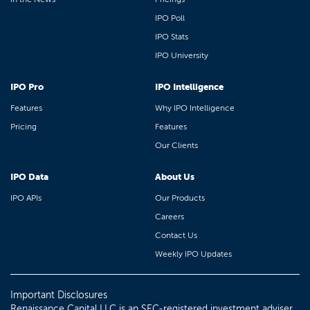
IPO Poll
IPO Stats
IPO University
IPO Pro
IPO Intelligence
Features
Why IPO Intelligence
Pricing
Features
Our Clients
IPO Data
About Us
IPO APIs
Our Products
Careers
Contact Us
Weekly IPO Updates
Important Disclosures
Renaissance Capital LLC is an SEC-registered investment adviser.