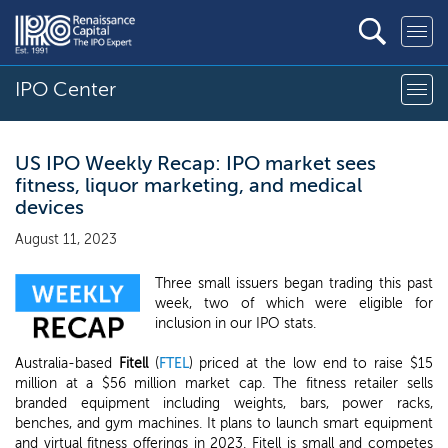
IPO Center
US IPO Weekly Recap: IPO market sees
fitness, liquor marketing, and medical
devices
August 11, 2023
Three small issuers began trading this past
week, two of which were eligible for
inclusion in our IPO stats.
Australia-based
Fitell
(
FTEL
) priced at the low end to raise $15
million at a $56 million market cap. The fitness retailer sells
branded equipment including weights, bars, power racks,
benches, and gym machines. It plans to launch smart equipment
and virtual fitness offerings in 2023. Fitell is small and competes