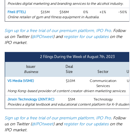
Provides digital marketing and branding services to the alcohol industry.
Fitell (FTEL)
$15M
$56M
0%
+1%
-50%
Online retailer of gym and fitness equipment in Australia.
Sign up for a free trial of our premium platform, IPO Pro
. Follow
us on Twitter (
@IPOtweet
) and
register for our updates
on the
IPO market.
2 Filings During the Week of August 7th, 2023
Issuer
Deal
Business
Size
Sector
Und
VS Media (VSME)
$10M
Communication
Univ
Services
Hong Kong-based provider of content creator-driven marketing services.
Jinxin Technology (JXNT.RC)
$5M
Technology
EF
Provides a digital textbook and educational content platform for K-9 students 
Sign up for a free trial of our premium platform, IPO Pro
. Follow
us on Twitter (
@IPOtweet
) and
register for our updates
on the
IPO market.