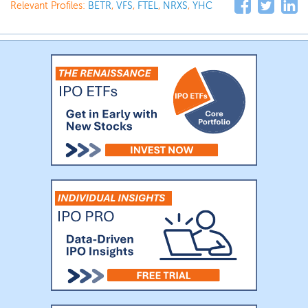
Relevant Profiles:
BETR
,
VFS
,
FTEL
,
NRXS
,
YHC