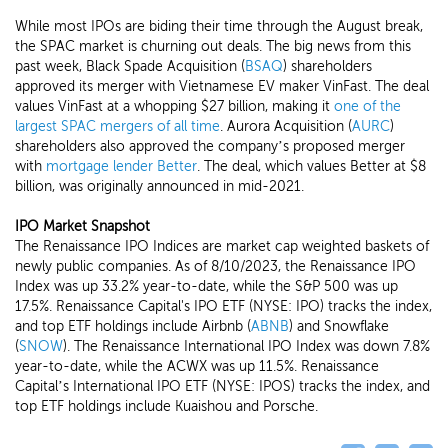
While most IPOs are biding their time through the August break,
the SPAC market is churning out deals. The big news from this
past week, Black Spade Acquisition (
BSAQ
) shareholders
approved its merger with Vietnamese EV maker VinFast. The deal
values VinFast at a whopping $27 billion, making it
one of the
largest SPAC mergers of all time
. Aurora Acquisition (
AURC
)
shareholders also approved the company’s proposed merger
with
mortgage lender Better
. The deal, which values Better at $8
billion, was originally announced in mid-2021.
IPO Market Snapshot
The Renaissance IPO Indices are market cap weighted baskets of
newly public companies. As of 8/10/2023, the Renaissance IPO
Index was up 33.2% year-to-date, while the S&P 500 was up
17.5%. Renaissance Capital's IPO ETF (NYSE: IPO) tracks the index,
and top ETF holdings include Airbnb (
ABNB
) and Snowflake
(
SNOW
). The Renaissance International IPO Index was down 7.8%
year-to-date, while the ACWX was up 11.5%. Renaissance
Capital’s International IPO ETF (NYSE: IPOS) tracks the index, and
top ETF holdings include Kuaishou and Porsche.