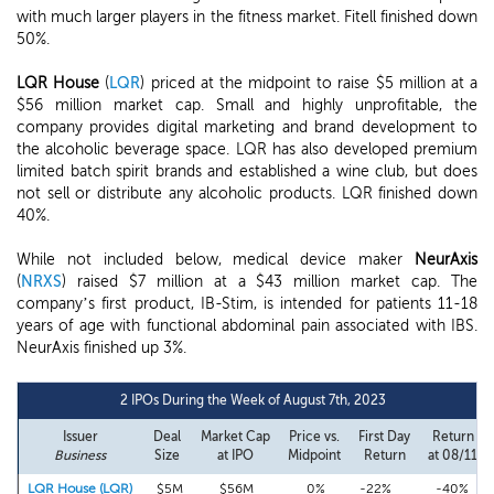
with much larger players in the fitness market. Fitell finished down
50%.
LQR House
(
LQR
) priced at the midpoint to raise $5 million at a
$56 million market cap. Small and highly unprofitable, the
company provides digital marketing and brand development to
the alcoholic beverage space. LQR has also developed premium
limited batch spirit brands and established a wine club, but does
not sell or distribute any alcoholic products. LQR finished down
40%.
While not included below, medical device maker
NeurAxis
(
NRXS
) raised $7 million at a $43 million market cap. The
company’s first product, IB-Stim, is intended for patients 11-18
years of age with functional abdominal pain associated with IBS.
NeurAxis finished up 3%.
2 IPOs During the Week of August 7th, 2023
Issuer
Deal
Market Cap
Price vs.
First Day
Return
Business
Size
at IPO
Midpoint
Return
at 08/11
LQR House (LQR)
$5M
$56M
0%
-22%
-40%