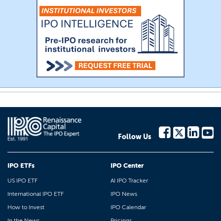
Follow Us
IPO ETFs
IPO Center
US IPO ETF
AI IPO Tracker
International IPO ETF
IPO News
How to Invest
IPO Calendar
In the News
Pricings