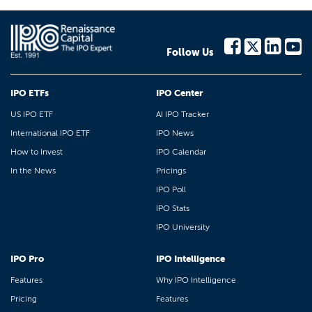
Follow Us
IPO ETFs
IPO Center
US IPO ETF
AI IPO Tracker
International IPO ETF
IPO News
How to Invest
IPO Calendar
In the News
Pricings
IPO Poll
IPO Stats
IPO University
IPO Pro
IPO Intelligence
Features
Why IPO Intelligence
Pricing
Features