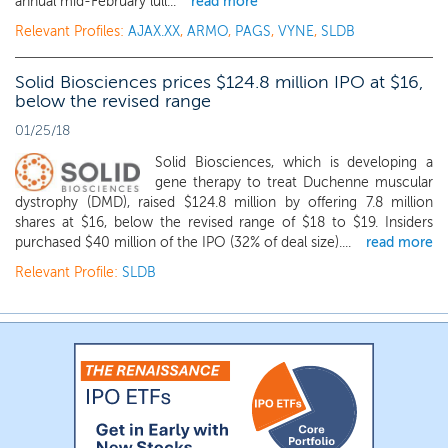
annual mid-February lull...
read more
Relevant Profiles:
AJAX.XX
,
ARMO
,
PAGS
,
VYNE
,
SLDB
Solid Biosciences prices $124.8 million IPO at $16,
below the revised range
01/25/18
Solid Biosciences, which is developing a
gene therapy to treat Duchenne muscular
dystrophy (DMD), raised $124.8 million by offering 7.8 million
shares at $16, below the revised range of $18 to $19. Insiders
purchased $40 million of the IPO (32% of deal size)....
read more
Relevant Profile:
SLDB