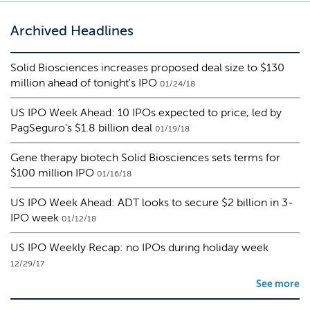
Archived Headlines
Solid Biosciences increases proposed deal size to $130
million ahead of tonight's IPO
01/24/18
US IPO Week Ahead: 10 IPOs expected to price, led by
PagSeguro's $1.8 billion deal
01/19/18
Gene therapy biotech Solid Biosciences sets terms for
$100 million IPO
01/16/18
US IPO Week Ahead: ADT looks to secure $2 billion in 3-
IPO week
01/12/18
US IPO Weekly Recap: no IPOs during holiday week
12/29/17
See more