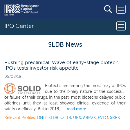
IPO Center
SLDB News
Pushing preclinical: Wave of early-stage biotech
IPOs tests investor risk appetite
05/08/18
Biotechs are among the most risky of IPOs
due to the binary nature of the success…
or failure of their drugs. In the past, most biotechs delayed public
offerings until they at least showed clinical evidence of their
safety or efficacy. But in 2018,...
read more
Relevant Profiles:
DNLI
,
SLDB
,
QTTB
,
UBX
,
ABP.XX
,
EVLO
,
SRRK