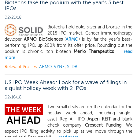
Biotechs take the podium with the year's 3 best
IPOs
02/21/18
Biotechs hold gold, silver and bronze in the
2018 IPO market. Cancer immunotherapy
devloper
ARMO BioSciences
(
ARMO
) is by far the year's best-
performing IPO, up 200% from its offer price. Rounding out the
podium is chronic itch biotech
Menlo Therapeutics
...
read
more
Relevant Profiles:
ARMO
,
VYNE
,
SLDB
US IPO Week Ahead: Look for a wave of filings in
a quiet holiday week with 2 IPOs
02/16/18
Two small deals are on the calendar for the
holiday week ahead, including single-
asset Reg A+ IPO
Aspen REIT
and blank
check company
Crescent Funding
. We
expect IPO filing activity to pick up as we move through the