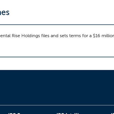
nes
tal Rise Holdings files and sets terms for a $16 milli