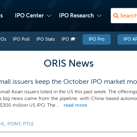
s
IPO Center
IPO Research
POs
IPO Poll
IPO Stats
IPO
IPO Pro
IPO AP
ORIS News
all issuers keep the October IPO market m
mall Asian issuers listed in the US this past week. The offerin
s big news came from the pipeline, with China-based autono
a $300 million US IPO. The...
read more
HL
,
PONY
,
PTLE