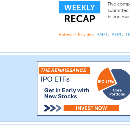
Five compa
submitted i
billion mar
Relevant Profiles:
PMEC
,
ATPC
,
L