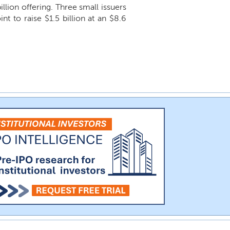
billion offering. Three small issuers
nt to raise $1.5 billion at an $8.6