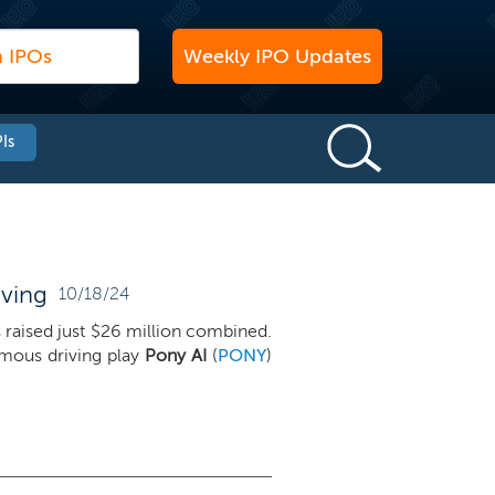
Weekly IPO Updates
Is
oving
10/18/24
gs raised just $26 million combined.
mous driving play
Pony AI
(
PONY
)