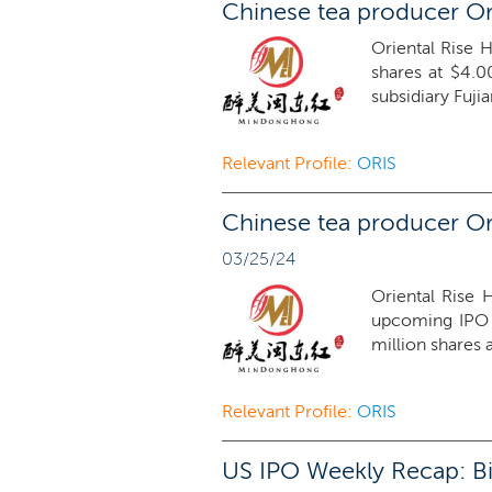
Chinese tea producer Or
Oriental Rise H
shares at $4.0
subsidiary Fuji
Relevant Profile:
ORIS
Chinese tea producer Ori
03/25/24
Oriental Rise 
upcoming IPO 
million shares 
Relevant Profile:
ORIS
US IPO Weekly Recap: Bi