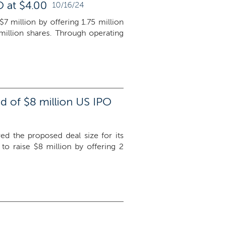
O at $4.00
10/16/24
$7 million by offering 1.75 million
million shares. Through operating
d of $8 million US IPO
red the proposed deal size for its
 raise $8 million by offering 2