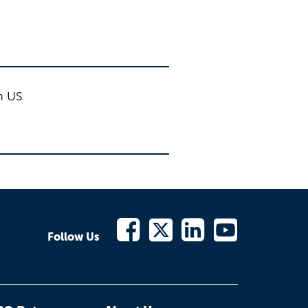
on US
Follow Us