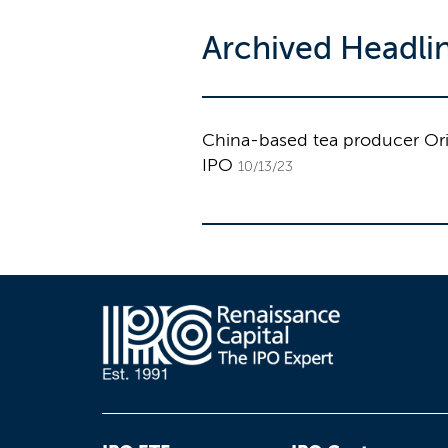
Archived Headli
China-based tea producer Orien
IPO
10/13/23