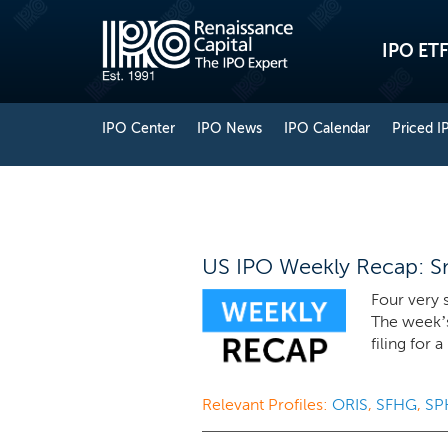
IPO ETF
IPO Center
IPO News
IPO Calendar
Priced I
US IPO Weekly Recap: Sm
Four very s
The week’
filing for 
Relevant Profiles:
ORIS
,
SFHG
,
SP