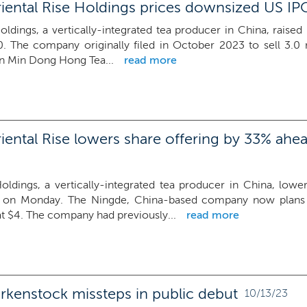
iental Rise Holdings prices downsized US IP
oldings, a vertically-integrated tea producer in China, raised 
0. The company originally filed in October 2023 to sell 3.0 
an Min Dong Hong Tea...
read more
ental Rise lowers share offering by 33% ahea
Holdings, a vertically-integrated tea producer in China, lowe
on Monday. The Ningde, China-based company now plans to
at $4. The company had previously...
read more
rkenstock missteps in public debut
10/13/23