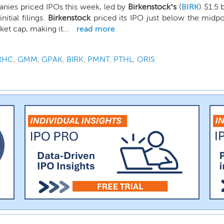
nies priced IPOs this week, led by
Birkenstock’s
(
BIRK
) $1.5 
nitial filings.
Birkenstock
priced its IPO just below the midpoi
ket cap, making it...
read more
RHC
,
GMM
,
GPAK
,
BIRK
,
PMNT
,
PTHL
,
ORIS