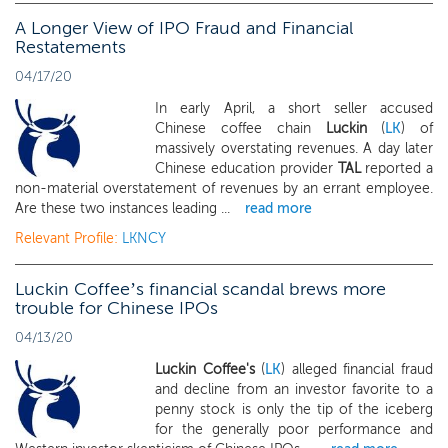
A Longer View of IPO Fraud and Financial
Restatements
04/17/20
In early April, a short seller accused
Chinese coffee chain
Luckin
(
LK
) of
massively overstating revenues. A day later
Chinese education provider
TAL
reported a
non-material overstatement of revenues by an errant employee.
Are these two instances leading ...
read more
Relevant Profile:
LKNCY
Luckin Coffee’s financial scandal brews more
trouble for Chinese IPOs
04/13/20
Luckin Coffee's
(
LK
) alleged financial fraud
and decline from an investor favorite to a
penny stock is only the tip of the iceberg
for the generally poor performance and