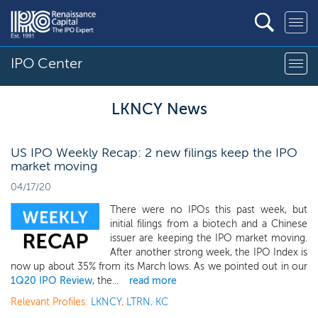
IPO Center
LKNCY News
US IPO Weekly Recap: 2 new filings keep the IPO
market moving
04/17/20
There were no IPOs this past week, but
initial filings from a biotech and a Chinese
issuer are keeping the IPO market moving.
After another strong week, the IPO Index is
now up about 35% from its March lows. As we pointed out in our
1Q20 IPO Review
, the...
read more
Relevant Profiles:
LKNCY
,
LTRN
,
KC