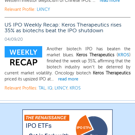
Western investor skepticism of Chinese IPOs. ...
read more
Relevant Profile:
LKNCY
US IPO Weekly Recap: Keros Therapeutics rises
35% as biotechs beat the IPO shutdown
04/09/20
Another biotech IPO has beaten the
market blues.
Keros Therapeutics
(
KROS
)
finished the week up 35%, affirming that the
biotech industry won’t be deterred by
current market volatility. Oncology biotech
Keros Therapeutics
priced its upsized IPO at...
read more
Relevant Profiles:
TAL
,
IQ
,
LKNCY
,
KROS