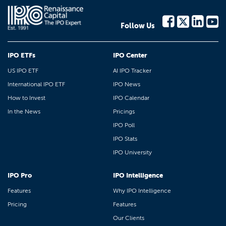
Follow Us
IPO ETFs
IPO Center
US IPO ETF
AI IPO Tracker
International IPO ETF
IPO News
How to Invest
IPO Calendar
In the News
Pricings
IPO Poll
IPO Stats
IPO University
IPO Pro
IPO Intelligence
Features
Why IPO Intelligence
Pricing
Features
Our Clients