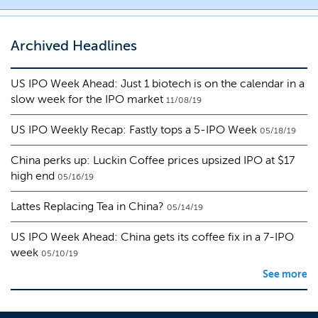
Archived Headlines
US IPO Week Ahead: Just 1 biotech is on the calendar in a
slow week for the IPO market
11/08/19
US IPO Weekly Recap: Fastly tops a 5-IPO Week
05/18/19
China perks up: Luckin Coffee prices upsized IPO at $17
high end
05/16/19
Lattes Replacing Tea in China?
05/14/19
US IPO Week Ahead: China gets its coffee fix in a 7-IPO
week
05/10/19
See more