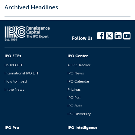
Archived Headlines
Follow Us
IPO ETFs
IPO Center
US IPO ETF
AI IPO Tracker
International IPO ETF
IPO News
How to Invest
IPO Calendar
In the News
Pricings
IPO Poll
IPO Stats
IPO University
IPO Pro
IPO Intelligence