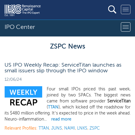
IPO Center
ZSPC News
US IPO Weekly Recap: ServiceTitan launches as
small issuers slip through the IPO window
12/06/24
Four small IPOs priced this past week,
joined by two SPACs. The biggest news
came from software provider
ServiceTitan
(
TTAN
), which kicked off the roadshow for
its $480 million offering. It’s expected to price in the week ahead.
Neuro-inflammation...
read more
Relevant Profiles:
TTAN
,
JUNS
,
NAMI
,
LNKS
,
ZSPC