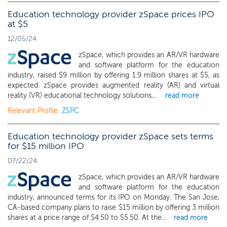
Education technology provider zSpace prices IPO
at $5
12/05/24
zSpace, which provides an AR/VR hardware
and software platform for the education
industry, raised $9 million by offering 1.9 million shares at $5, as
expected. zSpace provides augmented reality (AR) and virtual
reality (VR) educational technology solutions,...
read more
Relevant Profile:
ZSPC
Education technology provider zSpace sets terms
for $15 million IPO
07/22/24
zSpace, which provides an AR/VR hardware
and software platform for the education
industry, announced terms for its IPO on Monday. The San Jose,
CA-based company plans to raise $15 million by offering 3 million
shares at a price range of $4.50 to $5.50. At the...
read more