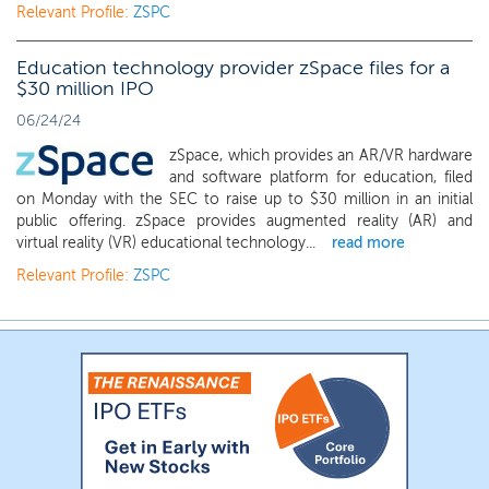
Relevant Profile:
ZSPC
Education technology provider zSpace files for a
$30 million IPO
06/24/24
zSpace, which provides an AR/VR hardware
and software platform for education, filed
on Monday with the SEC to raise up to $30 million in an initial
public offering. zSpace provides augmented reality (AR) and
virtual reality (VR) educational technology...
read more
Relevant Profile:
ZSPC