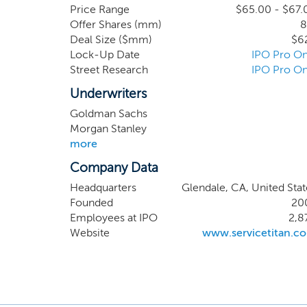
busines
Price Range
$65.00 - $67.
Offer Shares (mm)
8
speciali
Deal Size ($mm)
$6
Thus, ma
Lock-Up Date
IPO Pro On
before 
Street Research
IPO Pro On
transfor
Underwriters
Goldman Sachs
Morgan Stanley
more
Company Data
Headquarters
Glendale, CA, United Stat
Founded
20
Employees at IPO
2,8
Website
www.servicetitan.c