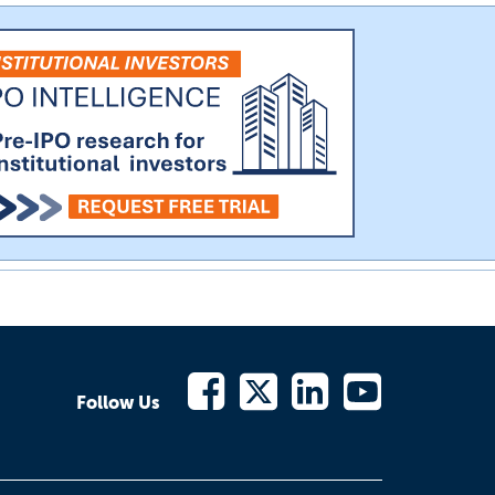
Follow Us