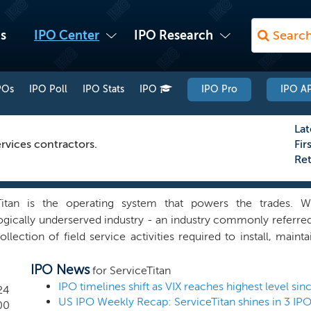
s
IPO Center
IPO Research
POs
IPO Poll
IPO Stats
IPO
IPO Pro
IPO AP
Lat
rvices contractors.
Fir
Re
Titan is the operating system that powers the trades.
gically underserved industry - an industry commonly referred 
ollection of field service activities required to install, maint
of residences and commercial buildings. Tradespeople - like y
IPO News
chnician and others who are employed in the trades - are
for ServiceTitan
 Based on internal analysis of industry data, we estimate the
IPO timelines shift as VIX reaches highest level si
24
US IPO Weekly Recap: ServiceTitan shines in 3 IP
 to as “end customers,” spend approximately $1.5 trillion ann
00