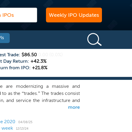
Weekly IPO Updates
Is
est Trade:
$86.50
0.00
(0.0%)
st Day Return:
+42.3%
turn from IPO:
+21.8%
 We are modernizing a massive and
to as the “trades.” The trades consist
ain, and service the infrastructure and
more
our local plumber, roofer, landscaper,
 immensely skilled and extensively
 customers of trades businesses, which
nce 2020
04/08/25
O week
ually on trades services for homes and
12/13/24