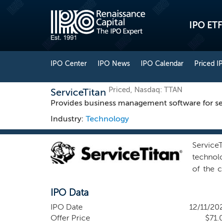
IPO ETF
IPO Center
IPO News
IPO Calendar
Priced I
Priced, Nasdaq: TTAN
ServiceTitan
Provides business management software for se
Industry:
Technology
Service
technolo
of the c
systems 
IPO Data
HVAC te
trained.
IPO Date
12/11/20
we refer
Offer Price
$71.