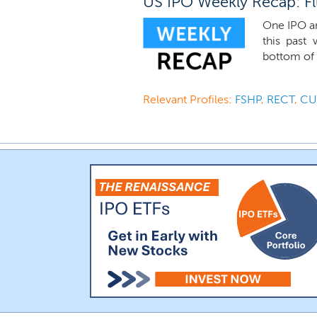
US IPO Weekly Recap: Flu
One IPO an
this past
bottom of t
Relevant Profiles:
FSHP
,
RECT
,
C