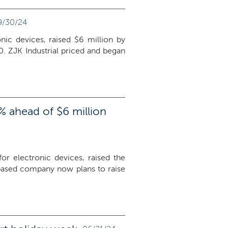
9/30/24
nic devices, raised $6 million by
0. ZJK Industrial priced and began
% ahead of $6 million
or electronic devices, raised the
based company now plans to raise