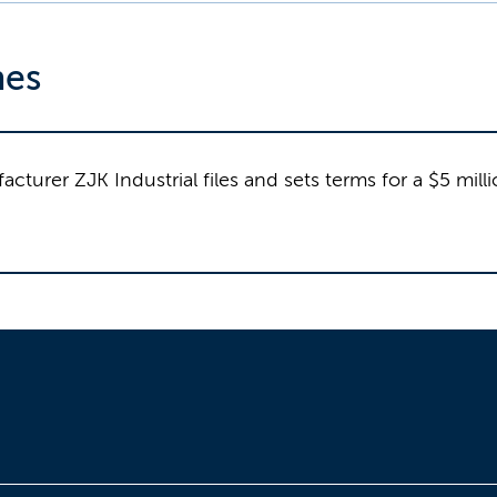
nes
cturer ZJK Industrial files and sets terms for a $5 mill