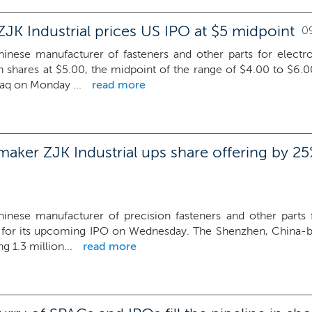
JK Industrial prices US IPO at $5 midpoint
0
Chinese manufacturer of fasteners and other parts for electro
on shares at $5.00, the midpoint of the range of $4.00 to $6.0
aq on Monday ...
read more
maker ZJK Industrial ups share offering by 25
Chinese manufacturer of precision fasteners and other parts f
e for its upcoming IPO on Wednesday. The Shenzhen, China-
g 1.3 million...
read more