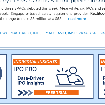
rry of SPACs and IPOs fill the pipeline in sh
d three SPACs debuted this week. Meanwhile, six IPOs and sev
 week. Singapore-based safety equipment provider
Rectitu
he range to raise $8 million at a $58...
read more
UBWU
,
MACI
,
ARDT
,
INHI
,
SIMAU
,
TAVIU
,
IMSR
,
VRXA
,
YSXT
,
SB