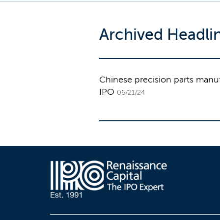
Archived Headli
Chinese precision parts manufa
IPO
06/21/24