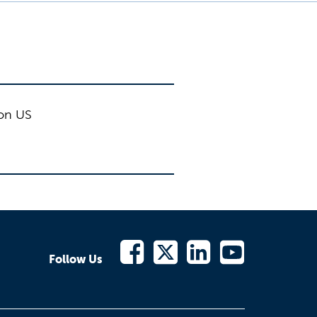
ion US
Follow Us