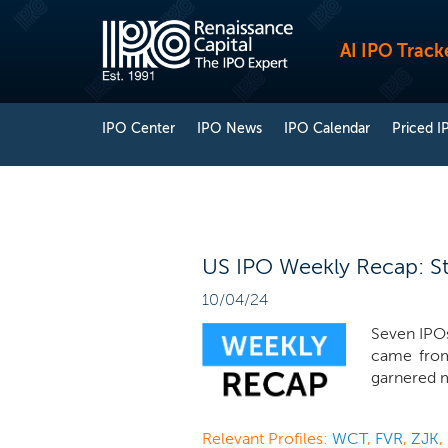
AI IPO Track
IPO Center
IPO News
IPO Calendar
Priced I
US IPO Weekly Recap: St
10/04/24
Seven IPOs
came fro
garnered m
Relevant Profiles:
WCT
,
FVR
,
ZJK
,