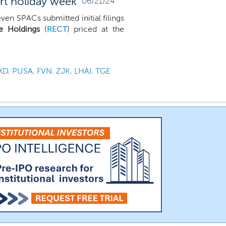
ort holiday week
06/21/24
en SPACs submitted initial filings
de Holdings
(
RECT
) priced at the
XD
,
PUSA
,
FVN
,
ZJK
,
LHAI
,
TGE