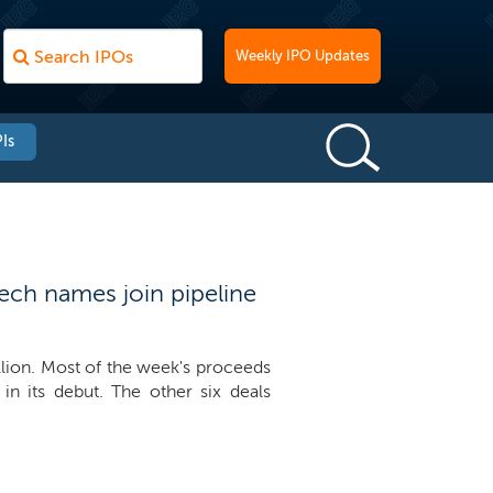
Weekly IPO Updates
Is
ech names join pipeline
llion. Most of the week's proceeds
n its debut. The other six deals