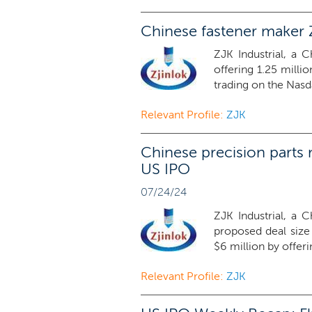
Chinese fastener maker Z
ZJK Industrial, a 
offering 1.25 milli
trading on the Nasd
Relevant Profile:
ZJK
Chinese precision parts 
US IPO
07/24/24
ZJK Industrial, a 
proposed deal siz
$6 million by offerin
Relevant Profile:
ZJK