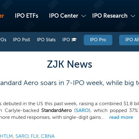
er
IPO ETFs
IPO Center
IPO Research
POs
IPO Poll
IPO Stats
IPO
IPO Pro
IPO AP
ZJK News
andard Aero soars in 7-IPO week, while big t
 debuted in the US this past week, raising a combined $1.8 bi
m Carlyle-backed
StandardAero
(
SARO
), which popped 37% i
ore muted responses, with single-digit gains...
read more
HTLM
,
SARO
,
FLX
,
CBNA