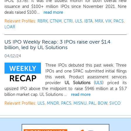
IPOs, $3.7B). It was the busiest month for both overall new
issuance and $100+ million IPOs since November 2021. Nine
deals raised $100...
read more
Relevant Profiles:
RBRK
,
CTNM
,
CTRI
,
ULS
,
IBTA
,
MRX
,
VIK
,
PACS
,
LOAR
US IPO Weekly Recap: 3 IPOs raise over $1.4
billion, led by UL Solutions
04/12/24
Three IPOs debuted this past week. Three
IPOs and one SPAC submitted initial filings
this week. Product assessment services
provider
UL Solutions
(
ULS
) priced its
upsized IPO above the midpoint to raise $946 million at a $5.7
billion market cap. UL Solutions ...
read more
Relevant Profiles:
ULS
,
MNDR
,
PACS
,
MISNU
,
PAL
,
BOW
,
SVCO