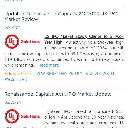
Updated: Renaissance Capital's 2Q 2024 US IPO
Market Review
07/01/24
US IPO Market Slowly Climbs to a Two-
Year High
IPO activity hit a two-year high
in the second quarter of 2024 but still
came in below expectations, with 39 IPOs raising a combined
$8.9 billion as investors continued to warm up to new issuers
while remaining...
read more
Relevant Profiles:
WAY
,
RBRK
,
TEM
,
ZK
,
ULS
,
IBTA
,
VIK
,
WBTN
,
PACS
,
LOAR
Renaissance Capital's April IPO Market Update
05/01/24
Eighteen IPOs raised a combined $5.3
billion in April, above the 10-year historical
average by deal count and proceeds (16