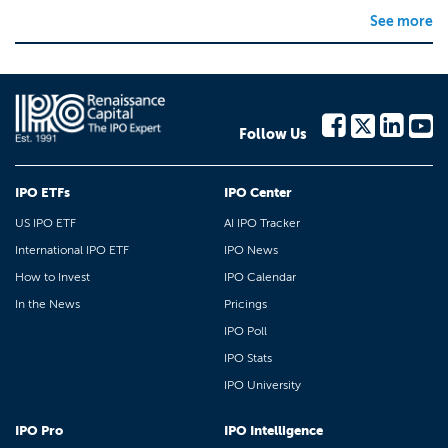
See more
Follow Us
IPO ETFs
IPO Center
US IPO ETF
AI IPO Tracker
International IPO ETF
IPO News
How to Invest
IPO Calendar
In the News
Pricings
IPO Poll
IPO Stats
IPO University
IPO Pro
IPO Intelligence