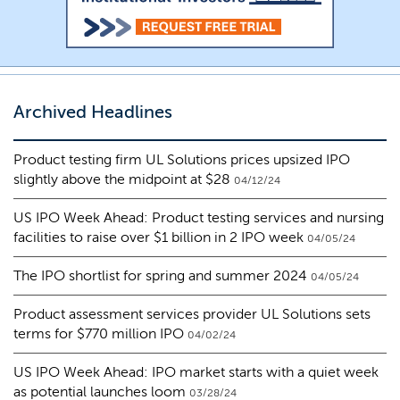
Archived Headlines
Product testing firm UL Solutions prices upsized IPO
slightly above the midpoint at $28
04/12/24
US IPO Week Ahead: Product testing services and nursing
facilities to raise over $1 billion in 2 IPO week
04/05/24
The IPO shortlist for spring and summer 2024
04/05/24
Product assessment services provider UL Solutions sets
terms for $770 million IPO
04/02/24
US IPO Week Ahead: IPO market starts with a quiet week
as potential launches loom
03/28/24