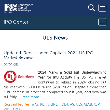
IPO Center
ULS News
Updated: Renaissance Capital's 2024 US IPO
Market Review
01/02/25
2024 Marks a Solid but Underwhelming
Year for IPO Activity
The US IPO market
continued to rebuild in 2024, closing out
the year with 150 IPOs raising $29.6 billion. Despite a more than
50% increase in proceeds compared to last year, deal flow was
still fairly...
read more
Relevant Profiles:
WAY
,
RBRK
,
LINE
,
RDDT
,
AS
,
ULS
,
ALAB
,
KSPI
,
VIK
,
SARO