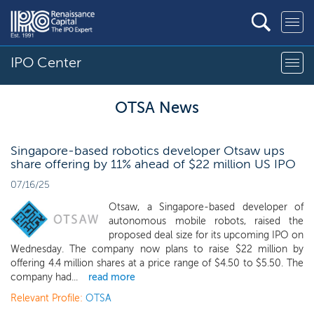
IPO Center
OTSA News
Singapore-based robotics developer Otsaw ups
share offering by 11% ahead of $22 million US IPO
07/16/25
Otsaw, a Singapore-based developer of
autonomous mobile robots, raised the
proposed deal size for its upcoming IPO on
Wednesday. The company now plans to raise $22 million by
offering 4.4 million shares at a price range of $4.50 to $5.50. The
company had...
read more
Relevant Profile:
OTSA