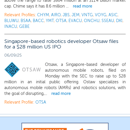
above the range to raise $864 million at an $11.4 billion market
cap. Chime says it has 8.6 million ...
read more
Relevant Profiles:
CHYM
,
AIRO
,
JBS
,
JEM
,
VNTG
,
VOYG
,
ASIC
,
BLUWU
,
BSAA
,
BACC
,
YMT
,
OTSA
,
EVACU
,
ONCHU
,
SSEAU
,
DKI
,
INACU
,
GEBE
Singapore-based robotics developer Otsaw files
for a $28 million US IPO
06/09/25
Otsaw, a Singapore-based developer of
autonomous mobile robots, filed on
Monday with the SEC to raise up to $28
million in an initial public offering. Ostaw specializes in
autonomous mobile robots (AMRs) and robotics solutions, with
the goal of disrupting,...
read more
Relevant Profile:
OTSA