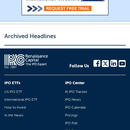
Archived Headlines
Follow Us
IPO ETFs
IPO Center
US IPO ETF
AI IPO Tracker
International IPO ETF
IPO News
How to Invest
IPO Calendar
In the News
Pricings
IPO Poll