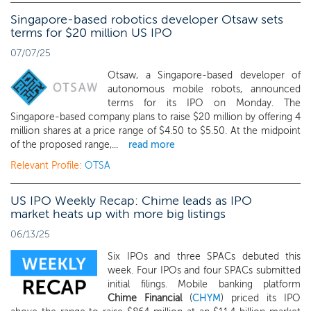
Singapore-based robotics developer Otsaw sets
terms for $20 million US IPO
07/07/25
Otsaw, a Singapore-based developer of
autonomous mobile robots, announced
terms for its IPO on Monday. The
Singapore-based company plans to raise $20 million by offering 4
million shares at a price range of $4.50 to $5.50. At the midpoint
of the proposed range,...
read more
Relevant Profile:
OTSA
US IPO Weekly Recap: Chime leads as IPO
market heats up with more big listings
06/13/25
Six IPOs and three SPACs debuted this
week. Four IPOs and four SPACs submitted
initial filings. Mobile banking platform
Chime Financial
(
CHYM
) priced its IPO