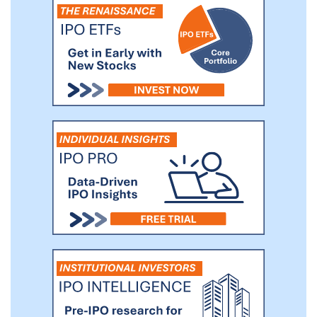
the AMR and robotics industry, and the
expansion of our production capacity.