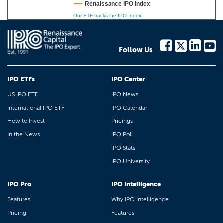
Renaissance IPO Index
Our ETF tracks the IPO Index
Follow Us
IPO ETFs
IPO Center
US IPO ETF
IPO News
International IPO ETF
IPO Calendar
How to Invest
Pricings
In the News
IPO Poll
IPO Stats
IPO University
IPO Pro
IPO Intelligence
Features
Why IPO Intelligence
Pricing
Features