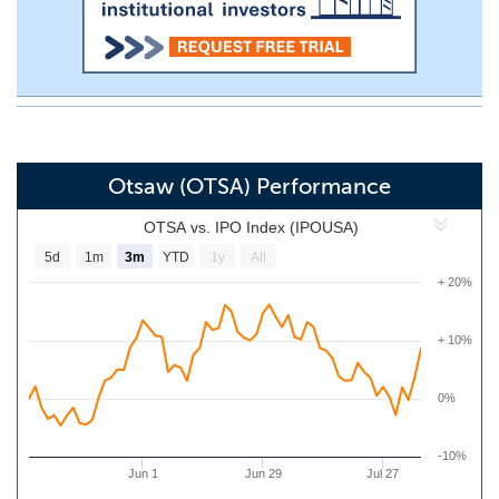
Otsaw (OTSA) Performance
OTSA vs. IPO Index (IPOUSA)
5d
1m
3m
YTD
1y
All
+ 20%
+ 10%
0%
-10%
Jun 1
Jun 29
Jul 27