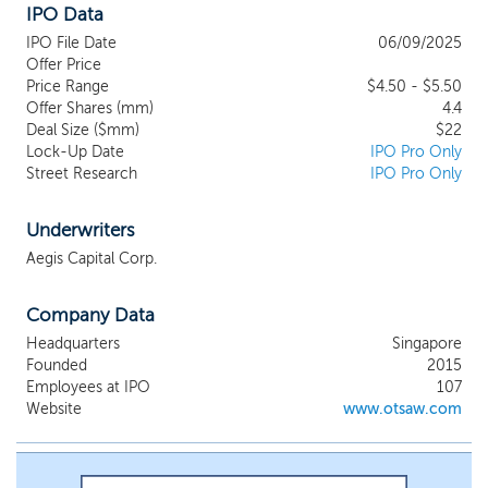
IPO Data
disrupt, revolutionize, and redefine the
global facilities management industry with
IPO File Date
06/09/2025
our AI-enabled AMRs and robotics
Offer Price
solutions across security, disinfection, last-
Price Range
$4.50 - $5.50
Offer Shares (mm)
mile delivery, and healthcare facilities.
4.4
Deal Size ($mm)
$22
Leveraging our core software
Lock-Up Date
IPO Pro Only
technologies, robot and machine outdoor
Street Research
IPO Pro Only
autonomy expertise, and AI-enabled
AMRs, our products empower customers
to enhance productivity, reduce reliance
Underwriters
on human capital, and seamlessly integrate
Aegis Capital Corp.
automation into their facilities
management operations. By addressing
Company Data
labor shortages, rising wages, and labor
cost challenges, we aim to empower the
Headquarters
Singapore
entire facilities management industry
Founded
2015
globally. To drive growth, we are focused
Employees at IPO
107
on advancing our core software
Website
www.otsaw.com
technologies, the commercialization of
our latest Autonomous Navigation System
(“ANS”) Version 3, Odyssey, tailored for