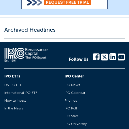
Archived Headlines
Follow Us
IPO ETFs
IPO Center
US IPO ETF
IPO News
International IPO ETF
IPO Calendar
How to Invest
Pricings
In the News
IPO Poll
IPO Stats
IPO University