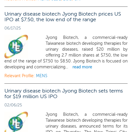
Urinary disease biotech Jyong Biotech prices US
IPO at $7.50, the low end of the range
06/17/25
Jyong Biotech, a commercial-ready
Taiwanese biotech developing therapies for
urinary diseases, raised $20 million by
offering 2.7 million shares at $7.50, the low
end of the range of $7.50 to $8.50. Jyong Biotech is focused on
developing and commercializing...
read more
Relevant Profile:
MENS
Urinary disease biotech Jyong Biotech sets terms
for $19 million US IPO
02/06/25
Jyong Biotech, a commercial-ready
Taiwanese biotech developing therapies for
urinary diseases, announced terms for its