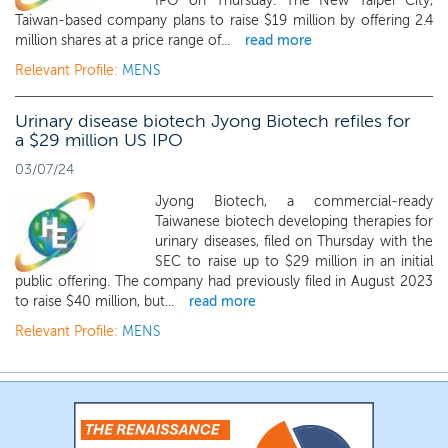
IPO on Thursday. The New Taipei City,
Taiwan-based company plans to raise $19 million by offering 2.4
million shares at a price range of...
read more
Relevant Profile:
MENS
Urinary disease biotech Jyong Biotech refiles for
a $29 million US IPO
03/07/24
Jyong Biotech, a commercial-ready
Taiwanese biotech developing therapies for
urinary diseases, filed on Thursday with the
SEC to raise up to $29 million in an initial
public offering. The company had previously filed in August 2023
to raise $40 million, but...
read more
Relevant Profile:
MENS