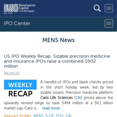
IPO Center
MENS News
US IPO Weekly Recap: Sizable precision medicine
and insurance IPOs raise a combined $902
million
06/20/25
A handful of IPOs and blank checks priced
in the short holiday week, led by two
sizable issuers. Precision medicine platform
Caris Life Sciences
(
CAI
) priced above the
upwardly revised range to raise $494 million at a $6.1 billion
market cap. Caris is...
read more
Relevant Profiles:
MENS
,
SLDE
,
EGG
,
CAI