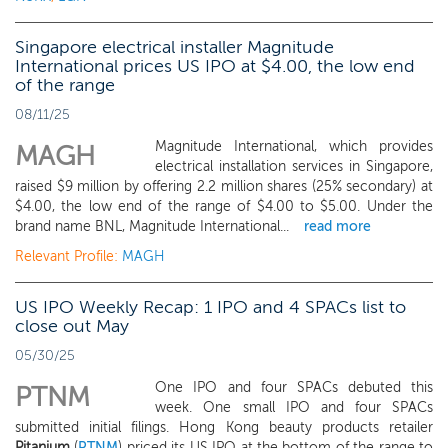
Singapore electrical installer Magnitude
International prices US IPO at $4.00, the low end
of the range
08/11/25
Magnitude International, which provides
MAGH
electrical installation services in Singapore,
raised $9 million by offering 2.2 million shares (25% secondary) at
$4.00, the low end of the range of $4.00 to $5.00. Under the
brand name BNL, Magnitude International...
read more
Relevant Profile:
MAGH
US IPO Weekly Recap: 1 IPO and 4 SPACs list to
close out May
05/30/25
One IPO and four SPACs debuted this
PTNM
week. One small IPO and four SPACs
submitted initial filings. Hong Kong beauty products retailer
Pitanium
(
PTNM
) priced its US IPO at the bottom of the range to