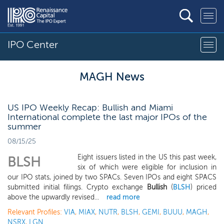
IPO Center
MAGH News
US IPO Weekly Recap: Bullish and Miami
International complete the last major IPOs of the
summer
08/15/25
Eight issuers listed in the US this past week,
BLSH
six of which were eligible for inclusion in
our IPO stats, joined by two SPACs. Seven IPOs and eight SPACS
submitted initial filings. Crypto exchange
Bullish
(
BLSH
) priced
above the upwardly revised...
read more
Relevant Profiles:
VIA
,
MIAX
,
NUTR
,
BLSH
,
GEMI
,
BUUU
,
MAGH
,
NSRX
,
LGN