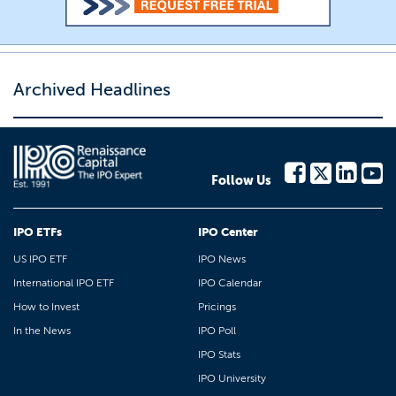
Archived Headlines
Follow Us
IPO ETFs
IPO Center
US IPO ETF
IPO News
International IPO ETF
IPO Calendar
How to Invest
Pricings
In the News
IPO Poll
IPO Stats
IPO University