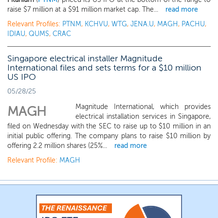
raise $7 million at a $91 million market cap. The...
read more
Relevant Profiles:
PTNM
,
KCHVU
,
WTG
,
JENA.U
,
MAGH
,
PACHU
,
IDIAU
,
QUMS
,
CRAC
Singapore electrical installer Magnitude
International files and sets terms for a $10 million
US IPO
05/28/25
Magnitude International, which provides
MAGH
electrical installation services in Singapore,
filed on Wednesday with the SEC to raise up to $10 million in an
initial public offering. The company plans to raise $10 million by
offering 2.2 million shares (25%...
read more
Relevant Profile:
MAGH