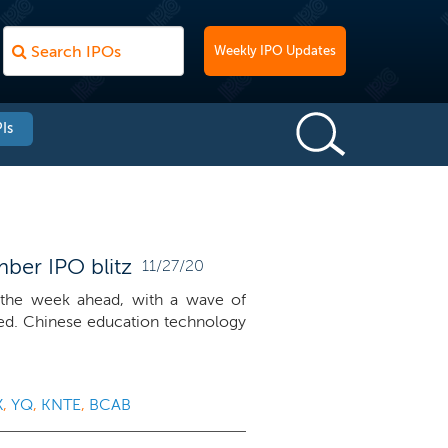
Weekly IPO Updates
Is
ber IPO blitz
11/27/20
the week ahead, with a wave of
ed. Chinese education technology
X
,
YQ
,
KNTE
,
BCAB