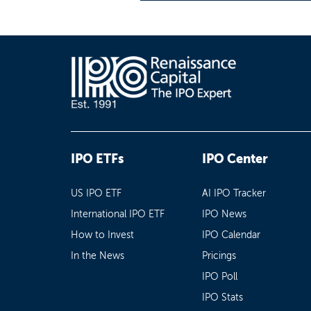
IPO ETFs
IPO Center
US IPO ETF
AI IPO Tracker
International IPO ETF
IPO News
How to Invest
IPO Calendar
In the News
Pricings
IPO Poll
IPO Stats