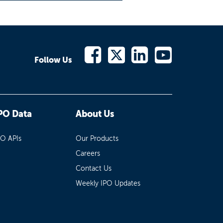
Follow Us
PO Data
About Us
PO APIs
Our Products
Careers
Contact Us
Weekly IPO Updates