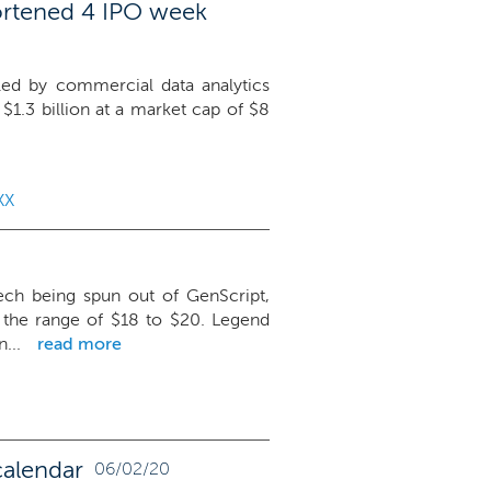
ortened 4 IPO week
 led by commercial data analytics
e $1.3 billion at a market cap of $8
XX
ch being spun out of GenScript,
e the range of $18 to $20. Legend
...
read more
calendar
06/02/20