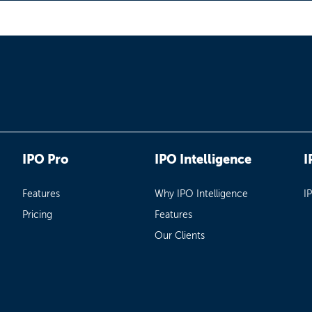
IPO Pro
IPO Intelligence
I
Features
Why IPO Intelligence
I
Pricing
Features
Our Clients