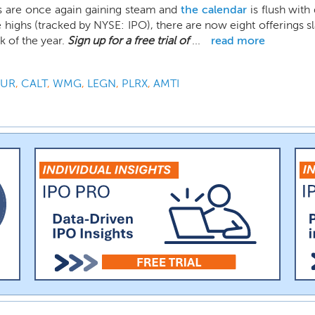
s are once again gaining steam and
the calendar
is flush with
 highs (tracked by NYSE: IPO), there are now eight offerings sla
 of the year.
Sign up for a free trial of
...
read more
OUR
,
CALT
,
WMG
,
LEGN
,
PLRX
,
AMTI