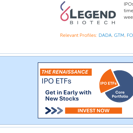
IPO
time
week
Relevant Profiles:
DADA
,
GTM
,
F