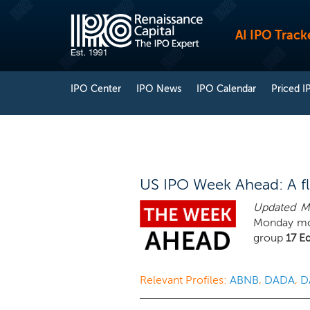
AI IPO Track
IPO Center
IPO News
IPO Calendar
Priced I
US IPO Week Ahead: A flu
Updated Mo
Monday mor
group
17 E
Relevant Profiles:
ABNB
,
DADA
,
D