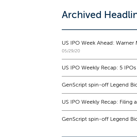
Archived Headli
US IPO Week Ahead: Warner Mu
05/29/20
US IPO Weekly Recap: 5 IPOs
GenScript spin-off Legend Bio
US IPO Weekly Recap: Filing a
GenScript spin-off Legend Bio