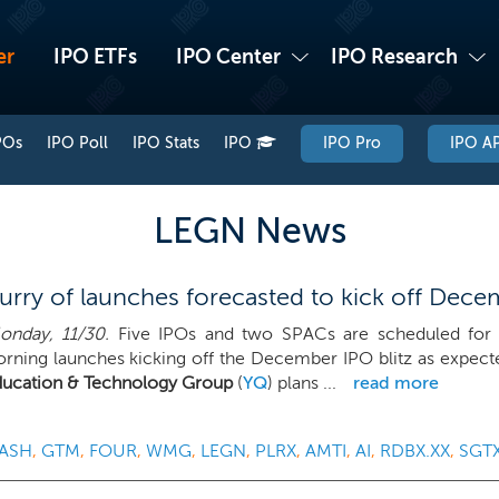
er
IPO ETFs
IPO Center
IPO Research
POs
IPO Poll
IPO Stats
IPO
IPO Pro
IPO AP
LEGN News
rry of launches forecasted to kick off Decem
nday, 11/30.
Five IPOs and two SPACs are scheduled for 
ning launches kicking off the December IPO blitz as expect
ducation & Technology Group
(
YQ
) plans ...
read more
ASH
,
GTM
,
FOUR
,
WMG
,
LEGN
,
PLRX
,
AMTI
,
AI
,
RDBX.XX
,
SGT