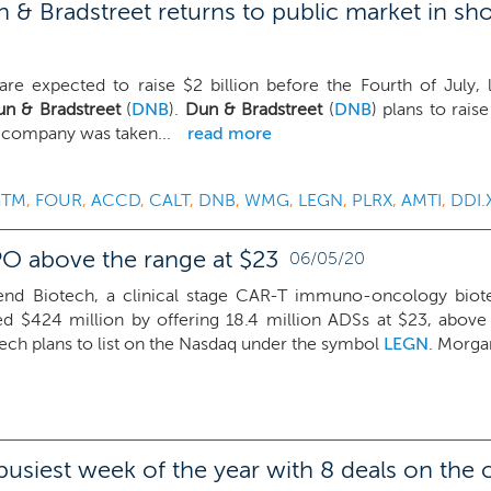
& Bradstreet returns to public market in sh
are expected to raise $2 billion before the Fourth of July,
n & Bradstreet
(
DNB
).
Dun & Bradstreet
(
DNB
) plans to rais
e company was taken...
read more
GTM
,
FOUR
,
ACCD
,
CALT
,
DNB
,
WMG
,
LEGN
,
PLRX
,
AMTI
,
DDI.
PO above the range at $23
06/05/20
end Biotech, a clinical stage CAR-T immuno-oncology biote
ed $424 million by offering 18.4 million ADSs at $23, abov
ech plans to list on the Nasdaq under the symbol
LEGN
. Morgan
 busiest week of the year with 8 deals on the 