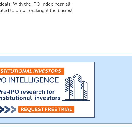
 deals. With the IPO Index near all-
ted to price, making it the busiest