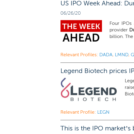
US IPO Week Ahead: Dun 
06/26/20
Four IPOs 
provider
Du
billion. Th
Relevant Profiles:
DADA
,
LMND
,
Legend Biotech prices I
Leg
rais
Biot
Relevant Profile:
LEGN
This is the IPO market’s