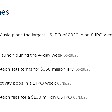
nes
sic plans the largest US IPO of 2020 in an 8 IPO we
 launch during the 4-day week
05/29/20
tech sets terms for $350 million IPO
05/29/20
ctivity pops in a 1 IPO week
05/15/20
tech files for a $100 million US IPO
05/13/20