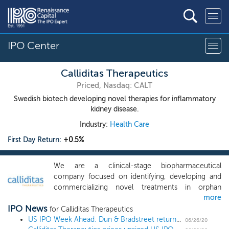
IPO Center
Calliditas Therapeutics
Priced, Nasdaq: CALT
Swedish biotech developing novel therapies for inflammatory
kidney disease.
Industry:
Health Care
First Day Return:
+0.5%
We are a clinical-stage biopharmaceutical
company focused on identifying, developing and
commercializing novel treatments in orphan
more
indications, with an initial focus on renal and
IPO News
hepatic diseases with significant unmet medical
for Calliditas Therapeutics
needs. Our lead product candidate, Nefecon, is a
US IPO Week Ahead: Dun & Bradstreet returns to public market in shortened 4 IPO week
06/26/20