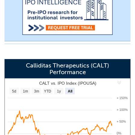
Calliditas Therapeutics (CALT)
Performance
CALT vs. IPO Index (IPOUSA)
5d
1m
3m
YTD
1y
All
+ 150%
+ 100%
+ 50%
0%