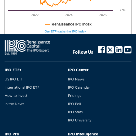
-50%
2022
2024
2026
Renaissance IPO Index
Our ETF tracks the IPO Index
Follow Us
IPO ETFs
IPO Center
US IPO ETF
IPO News
International IPO ETF
IPO Calendar
How to Invest
Pricings
In the News
IPO Poll
IPO Stats
IPO University
IPO Pro
IPO Intelligence