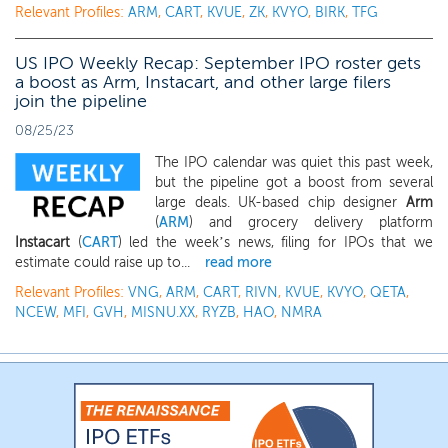
Relevant Profiles:
ARM
,
CART
,
KVUE
,
ZK
,
KVYO
,
BIRK
,
TFG
US IPO Weekly Recap: September IPO roster gets
a boost as Arm, Instacart, and other large filers
join the pipeline
08/25/23
The IPO calendar was quiet this past week,
but the pipeline got a boost from several
large deals. UK-based chip designer
Arm
(
ARM
) and grocery delivery platform
Instacart
(
CART
) led the week’s news, filing for IPOs that we
estimate could raise up to...
read more
Relevant Profiles:
VNG
,
ARM
,
CART
,
RIVN
,
KVUE
,
KVYO
,
QETA
,
NCEW
,
MFI
,
GVH
,
MISNU.XX
,
RYZB
,
HAO
,
NMRA