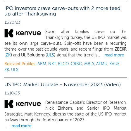
IPO investors crave carve-outs with 2 more teed
up after Thanksgiving
11/20/23
Soon after families carve up the
Thanksgiving turkey, the US IPO market will
see its own large carve-outs. Spin-offs have been a recurring
theme over the past couple years, and recent filings from
ZEEKR
(
ZK
) and
UL Solutions
(
ULS
) signal that the trend is...
read more
Relevant Profiles:
ARM
,
NXT
,
BLCO
,
CRBG
,
MBLY
,
ATMU
,
KVUE
,
ZK
,
ULS
US IPO Market Update - November 2023 (Video)
11/10/23
Renaissance Capital's Director of Research,
Nick Einhorn, and Senior IPO Market
Strategist, Matt Kennedy, discuss the state of the US IPO market
halfway through the fourth quarter of 2023.
...
read more