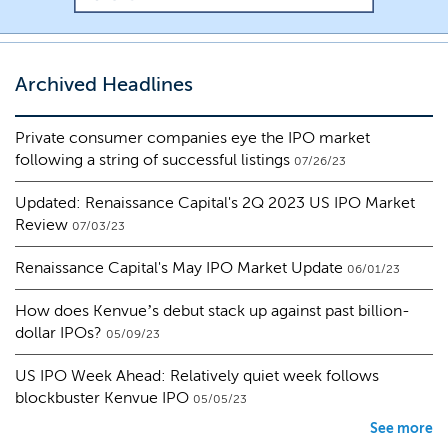
Archived Headlines
Private consumer companies eye the IPO market
following a string of successful listings
07/26/23
Updated: Renaissance Capital's 2Q 2023 US IPO Market
Review
07/03/23
Renaissance Capital's May IPO Market Update
06/01/23
How does Kenvue’s debut stack up against past billion-
dollar IPOs?
05/09/23
US IPO Week Ahead: Relatively quiet week follows
blockbuster Kenvue IPO
05/05/23
See more