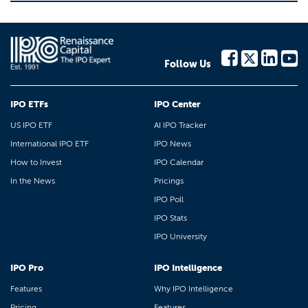
Follow Us
IPO ETFs
IPO Center
US IPO ETF
AI IPO Tracker
International IPO ETF
IPO News
How to Invest
IPO Calendar
In the News
Pricings
IPO Poll
IPO Stats
IPO University
IPO Pro
IPO Intelligence
Features
Why IPO Intelligence
Pricing
Features