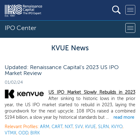
IPO Center
KVUE News
Updated: Renaissance Capital's 2023 US IPO
Market Review
01/02/24
US IPO Market Slowly Rebuilds in 2023
After sinking to historic lows in the prior
year, the US IPO market started to rebuild in 2023, laying the
groundwork for the next upcycle. 108 IPOs raised a combined
$19.4 billion, a slow year by historical standards but ...
read more
Relevant Profiles:
ARM
,
CART
,
NXT
,
SVV
,
KVUE
,
SLRN
,
KVYO
,
VTMX
,
ODD
,
BIRK