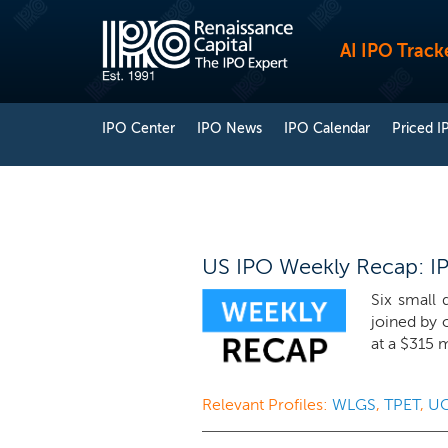
AI IPO Track
IPO Center
IPO News
IPO Calendar
Priced I
US IPO Weekly Recap: IPO
Six small 
joined by 
at a $315 m
Relevant Profiles:
WLGS
,
TPET
,
U