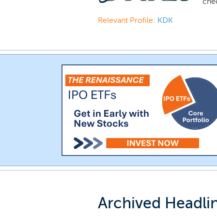
che
Relevant Profile:
KDK
Archived Headli