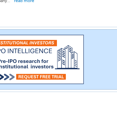
any...
read more