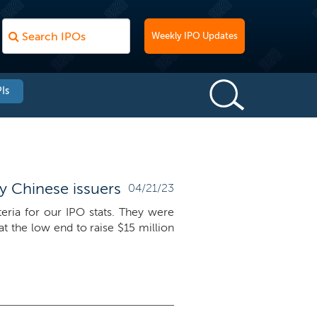
Weekly IPO Updates
Is
by Chinese issuers
04/21/23
teria for our IPO stats. They were
t the low end to raise $15 million