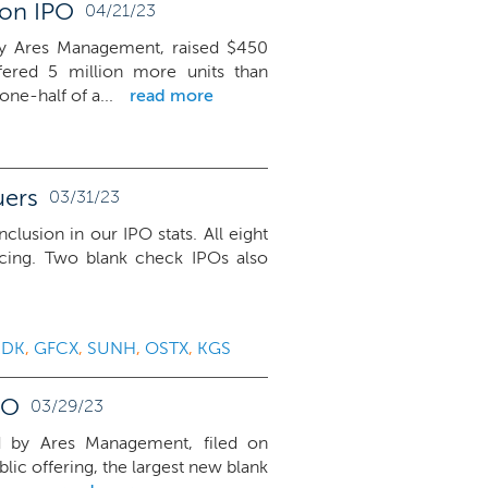
ion IPO
04/21/23
by Ares Management, raised $450
fered 5 million more units than
ne-half of a...
read more
uers
03/31/23
nclusion in our IPO stats. All eight
icing. Two blank check IPOs also
KDK
,
GFCX
,
SUNH
,
OSTX
,
KGS
PO
03/29/23
d by Ares Management, filed on
lic offering, the largest new blank