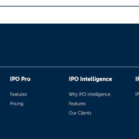
IPO Pro
IPO Intelligence
I
Features
Why IPO Intelligence
I
Pricing
Features
Our Clients