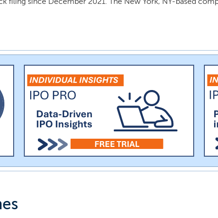
ck filing since December 2021. The New York, NY-based comp
nes