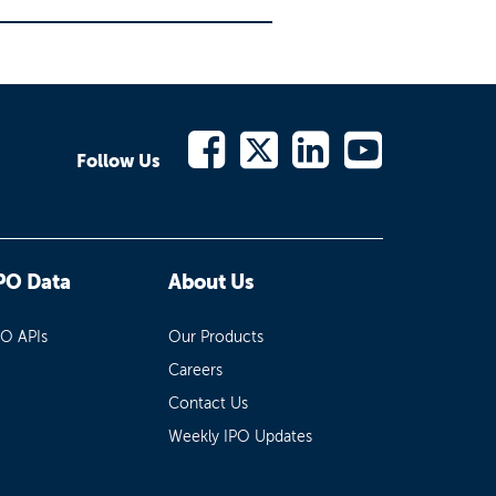
Follow Us
PO Data
About Us
PO APIs
Our Products
Careers
Contact Us
Weekly IPO Updates