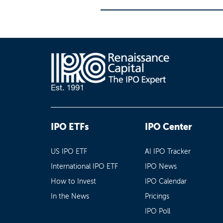
IPO ETFs
IPO Center
US IPO ETF
AI IPO Tracker
International IPO ETF
IPO News
How to Invest
IPO Calendar
In the News
Pricings
IPO Poll