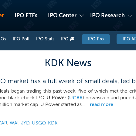
er
IPO ETFs
IPO Center
IPO Research
POs
IPO Poll
IPO Stats
IPO
IPO Pro
IPO AP
KDK News
 market has a full week of small deals, led 
deals began trading this past week, five of which met the cri
one blank check IPO.
U Power
(
UCAR
) downsized and priced a
illion market cap. U Power started as...
read more
CAR
,
WAI
,
JYD
,
USGO
,
KDK