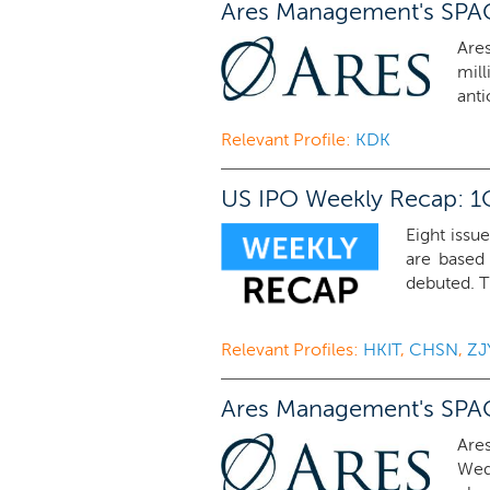
Ares Management's SPAC 
Are
mil
anti
Relevant Profile:
KDK
US IPO Weekly Recap: 1Q
Eight issue
are based
debuted. T
Relevant Profiles:
HKIT
,
CHSN
,
ZJ
Ares Management's SPAC A
Are
Wedn