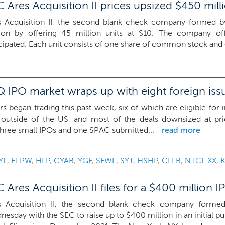
Ares Acquisition II prices upsized $450 mill
s Acquisition II, the second blank check company formed 
lion by offering 45 million units at $10. The company of
cipated. Each unit consists of one share of common stock and o
 IPO market wraps up with eight foreign iss
rs began trading this past week, six of which are eligible for i
 outside of the US, and most of the deals downsized at pr
hree small IPOs and one SPAC submitted...
read more
YL
,
ELPW
,
HLP
,
CYAB
,
YGF
,
SFWL
,
SYT
,
HSHP
,
CLLB
,
NTCL.XX
,
res Acquisition II files for a $400 million I
s Acquisition II, the second blank check company forme
esday with the SEC to raise up to $400 million in an initial pub