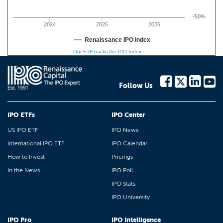
-50%
2024
2025
2026
Renaissance IPO Index
Our ETF tracks the IPO Index
Follow Us
IPO ETFs
IPO Center
US IPO ETF
IPO News
International IPO ETF
IPO Calendar
How to Invest
Pricings
In the News
IPO Poll
IPO Stats
IPO University
IPO Pro
IPO Intelligence