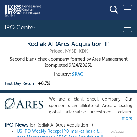
IPO Center
Kodiak AI (Ares Acquisition II)
Priced, NYSE: KDK
Second blank check company formed by Ares Management
(completed 9/24/2025).
Industry:
SPAC
First Day Return:
+0.7%
We are a blank check company. Our
sponsor is an affiliate of Ares, a leading
global alternative investment adviser.
more
Given Ares’ investment capabilities, we
IPO News
believe our team has the required
for Kodiak AI (Ares Acquisition II)
investment, operational, due diligence and
US IPO Weekly Recap: IPO market has a full week of small deals, led by Chinese issuers
04/21/23