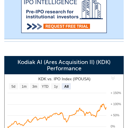
Kodiak AI (Ares Acquisition II) (KDK)
Performance
KDK vs. IPO Index (IPOUSA)
5d
1m
3m
YTD
1y
All
+ 150%
+ 100%
+ 50%
0%