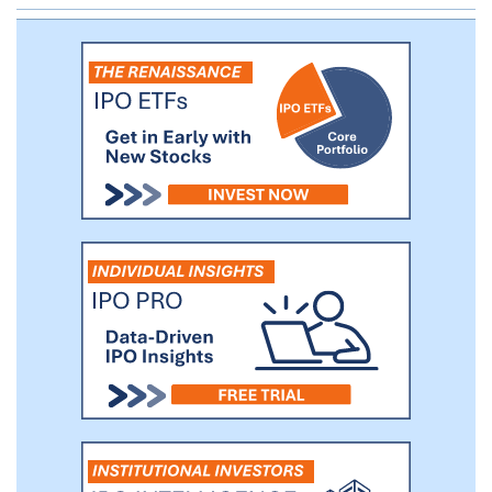
attractive growth prospects and
sustainable competitive advantages. We
believe there is a large universe of such
businesses that could benefit from a public
listing, and that we will be able to offer a
differentiated and compelling value
proposition to them.