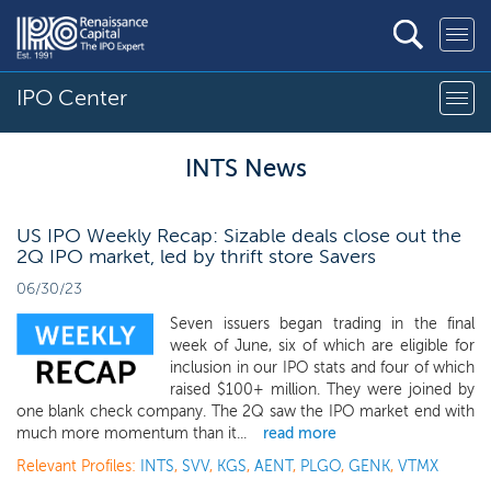
IPO Center
INTS News
US IPO Weekly Recap: Sizable deals close out the
2Q IPO market, led by thrift store Savers
06/30/23
Seven issuers began trading in the final
week of June, six of which are eligible for
inclusion in our IPO stats and four of which
raised $100+ million. They were joined by
one blank check company. The 2Q saw the IPO market end with
much more momentum than it...
read more
Relevant Profiles:
INTS
,
SVV
,
KGS
,
AENT
,
PLGO
,
GENK
,
VTMX