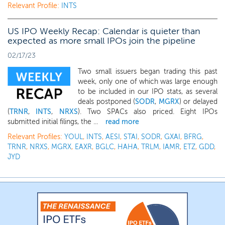
Relevant Profile:
INTS
US IPO Weekly Recap: Calendar is quieter than
expected as more small IPOs join the pipeline
02/17/23
Two small issuers began trading this past
week, only one of which was large enough
to be included in our IPO stats, as several
deals postponed (
SODR
,
MGRX
) or delayed
(
TRNR
,
INTS
,
NRXS
). Two SPACs also priced. Eight IPOs
submitted initial filings, the ...
read more
Relevant Profiles:
YOUL
,
INTS
,
AESI
,
STAI
,
SODR
,
GXAI
,
BFRG
,
TRNR
,
NRXS
,
MGRX
,
EAXR
,
BGLC
,
HAHA
,
TRLM
,
IAMR
,
ETZ
,
GDD
,
JYD