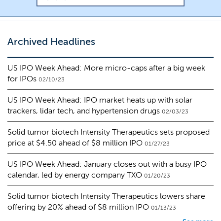
Archived Headlines
US IPO Week Ahead: More micro-caps after a big week
for IPOs
02/10/23
US IPO Week Ahead: IPO market heats up with solar
trackers, lidar tech, and hypertension drugs
02/03/23
Solid tumor biotech Intensity Therapeutics sets proposed
price at $4.50 ahead of $8 million IPO
01/27/23
US IPO Week Ahead: January closes out with a busy IPO
calendar, led by energy company TXO
01/20/23
Solid tumor biotech Intensity Therapeutics lowers share
offering by 20% ahead of $8 million IPO
01/13/23