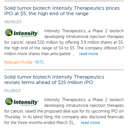
Solid tumor biotech Intensity Therapeutics prices
IPO at $5, the high end of the range
06/30/23
Intensity Therapeutics, a Phase 2 biotech
developing intratumoral injection therapies
for cancer, raised $20 million by offering 3.9 million shares at $5,
the high end of the range of $4 to $5. The company offered 0.7
million more shares than anticipated. ...
read more
Relevant Profile:
INTS
Solid tumor biotech Intensity Therapeutics
revises terms ahead of $15 million IPO
05/18/23
Intensity Therapeutics, a Phase 2 biotech
developing intratumoral injection therapies
for cancer, raised the proposed deal size for its upcoming IPO on
Thursday. In its latest filing, the company also disclosed financials
for the three months ended March 31,...
read more