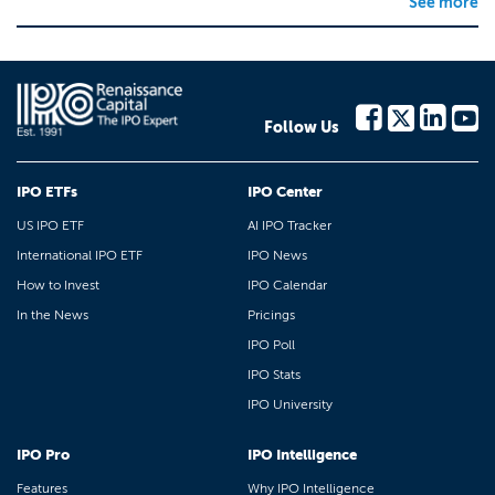
See more
Follow Us
IPO ETFs
IPO Center
US IPO ETF
AI IPO Tracker
International IPO ETF
IPO News
How to Invest
IPO Calendar
In the News
Pricings
IPO Poll
IPO Stats
IPO University
IPO Pro
IPO Intelligence
Features
Why IPO Intelligence