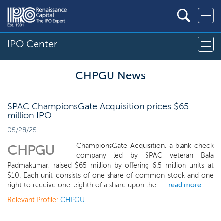
IPO Center
CHPGU News
SPAC ChampionsGate Acquisition prices $65
million IPO
05/28/25
ChampionsGate Acquisition, a blank check
CHPGU
company led by SPAC veteran Bala
Padmakumar, raised $65 million by offering 6.5 million units at
$10. Each unit consists of one share of common stock and one
right to receive one-eighth of a share upon the...
read more
Relevant Profile:
CHPGU