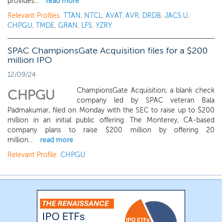
provides...
read more
Relevant Profiles:
TTAN
,
NTCL
,
AVAT
,
AVR
,
DRDB
,
JACS.U
,
CHPGU
,
TMDE
,
GRAN
,
LFS
,
YZRY
SPAC ChampionsGate Acquisition files for a $200
million IPO
12/09/24
ChampionsGate Acquisition, a blank check
CHPGU
company led by SPAC veteran Bala
Padmakumar, filed on Monday with the SEC to raise up to $200
million in an initial public offering. The Monterey, CA-based
company plans to raise $200 million by offering 20
million...
read more
Relevant Profile:
CHPGU