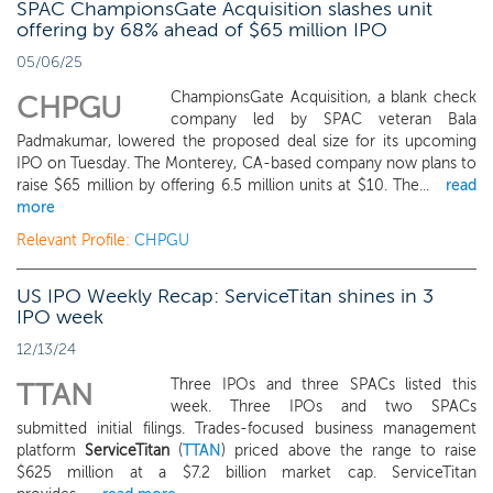
SPAC ChampionsGate Acquisition slashes unit
offering by 68% ahead of $65 million IPO
05/06/25
ChampionsGate Acquisition, a blank check
CHPGU
company led by SPAC veteran Bala
Padmakumar, lowered the proposed deal size for its upcoming
IPO on Tuesday. The Monterey, CA-based company now plans to
raise $65 million by offering 6.5 million units at $10. The...
read
more
Relevant Profile:
CHPGU
US IPO Weekly Recap: ServiceTitan shines in 3
IPO week
12/13/24
Three IPOs and three SPACs listed this
TTAN
week. Three IPOs and two SPACs
submitted initial filings. Trades-focused business management
platform
ServiceTitan
(
TTAN
) priced above the range to raise
$625 million at a $7.2 billion market cap. ServiceTitan