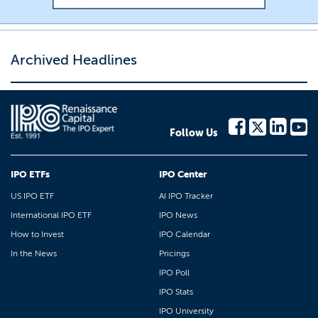
Archived Headlines
Follow Us
IPO ETFs
IPO Center
US IPO ETF
AI IPO Tracker
International IPO ETF
IPO News
How to Invest
IPO Calendar
In the News
Pricings
IPO Poll
IPO Stats
IPO University