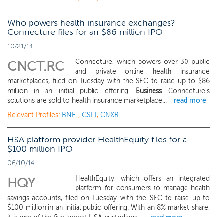
Who powers health insurance exchanges?
Connecture files for an $86 million IPO
10/21/14
Connecture, which powers over 30 public
CNCT.RC
and private online health insurance
marketplaces, filed on Tuesday with the SEC to raise up to $86
million in an initial public offering.
Business
Connecture's
solutions are sold to health insurance marketplace...
read more
Relevant Profiles:
BNFT
,
CSLT
,
CNXR
HSA platform provider HealthEquity files for a
$100 million IPO
06/10/14
HealthEquity, which offers an integrated
HQY
platform for consumers to manage health
savings accounts, filed on Tuesday with the SEC to raise up to
$100 million in an initial public offering. With an 8% market share,