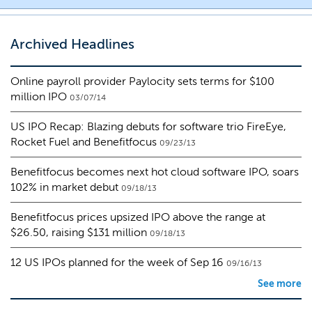
Archived Headlines
Online payroll provider Paylocity sets terms for $100
million IPO
03/07/14
US IPO Recap: Blazing debuts for software trio FireEye,
Rocket Fuel and Benefitfocus
09/23/13
Benefitfocus becomes next hot cloud software IPO, soars
102% in market debut
09/18/13
Benefitfocus prices upsized IPO above the range at
$26.50, raising $131 million
09/18/13
12 US IPOs planned for the week of Sep 16
09/16/13
See more