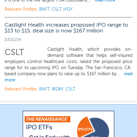
it is one of the five largest HSA custodians,...
read more
Relevant Profiles:
BNFT
,
CSLT
,
HQY
Castlight Health increases proposed IPO range to
$13 to $15, deal size is now $167 million
03/11/14
Castlight Health, which provides on-
CSLT
demand software that helps self-insured
employers control healthcare costs, raised the proposed price
range for its upcoming IPO on Tuesday. The San Francisco, CA-
based company now plans to raise up to $167 million by...
read
more
Relevant Profiles:
BNFT
,
WDAY
,
CSLT