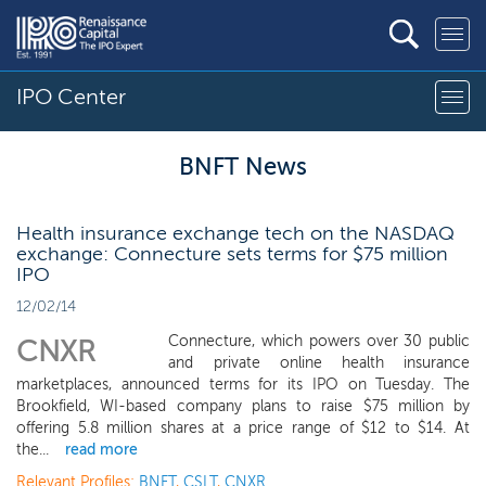
IPO Center
BNFT News
Health insurance exchange tech on the NASDAQ
exchange: Connecture sets terms for $75 million
IPO
12/02/14
Connecture, which powers over 30 public
CNXR
and private online health insurance
marketplaces, announced terms for its IPO on Tuesday. The
Brookfield, WI-based company plans to raise $75 million by
offering 5.8 million shares at a price range of $12 to $14. At
the...
read more
Relevant Profiles:
BNFT
,
CSLT
,
CNXR