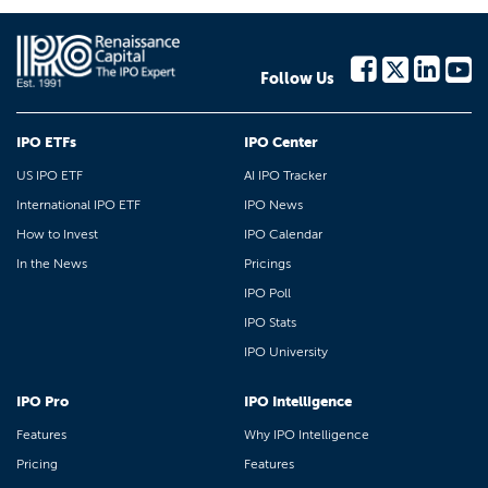
Follow Us
IPO ETFs
IPO Center
US IPO ETF
AI IPO Tracker
International IPO ETF
IPO News
How to Invest
IPO Calendar
In the News
Pricings
IPO Poll
IPO Stats
IPO University
IPO Pro
IPO Intelligence
Features
Why IPO Intelligence
Pricing
Features