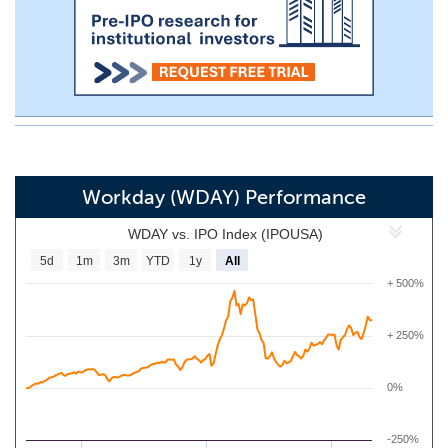
Workday (WDAY) Performance
WDAY vs. IPO Index (IPOUSA)
5d
1m
3m
YTD
1y
All
+ 500%
+ 250%
0%
-250%