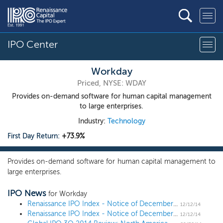
IPO Center
Workday
Priced, NYSE: WDAY
Provides on-demand software for human capital management
to large enterprises.
Industry:
Technology
First Day Return:
+73.9%
Provides on-demand software for human capital management to
large enterprises.
IPO News
for Workday
Renaissance IPO Index - Notice of December 2014 Quarterly Changes
12/12/14
Renaissance IPO Index - Notice of December 2014 Quarterly Changes
12/12/14