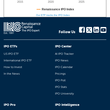
2015
2020
2025
Renaissance IPO Index
Our ETF tracks the IPO Index
Follow Us
IPO ETFs
IPO Center
US IPO ETF
AI IPO Tracker
International IPO ETF
IPO News
How to Invest
IPO Calendar
In the News
Pricings
IPO Poll
IPO Stats
IPO University
IPO Pro
IPO Intelligence