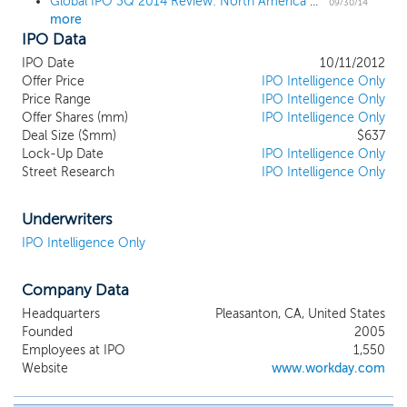
Global IPO 3Q 2014 Review: North America Rules IPO Race as Alibaba Makes History
09/30/14
more
IPO Data
IPO Date
10/11/2012
Offer Price
IPO Intelligence Only
Price Range
IPO Intelligence Only
Offer Shares (mm)
IPO Intelligence Only
Deal Size ($mm)
$637
Lock-Up Date
IPO Intelligence Only
Street Research
IPO Intelligence Only
Underwriters
IPO Intelligence Only
Company Data
Headquarters
Pleasanton, CA, United States
Founded
2005
Employees at IPO
1,550
Website
www.workday.com