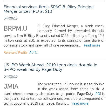
Financial services firm's SPAC B. Riley Principal
Merger prices IPO at $10
04/09/19
B. Riley Principal Merger, a blank check
BRPM.U
company formed by diversified financial
services firm B. Riley Financial, raised $125 million by offering 12.5
million units at $10, as expected. Units consist of one share of
common stock and one-half of one redeemable...
read more
Relevant Profile:
ALTG
US IPO Week Ahead: 2019 tech deals double in
3-IPO week led by PagerDuty
04/05/19
The year's tech IPO count is set to double
JMIA
in the week ahead, from three to six. A
blank check company also plans to go public.
PagerDuty
(
PD
) is
the year's first enterprise software unicorn, a core component of
tech's upcoming 2019 stampede. Raising...
read more