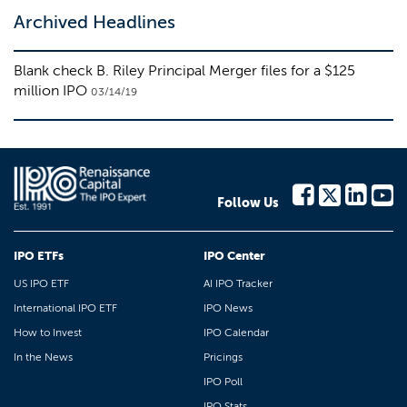
Archived Headlines
Blank check B. Riley Principal Merger files for a $125
million IPO
03/14/19
Follow Us
IPO ETFs
IPO Center
US IPO ETF
AI IPO Tracker
International IPO ETF
IPO News
How to Invest
IPO Calendar
In the News
Pricings
IPO Poll
IPO Stats