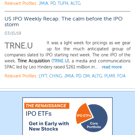
Relevant Profiles:
JMIA
,
PD
,
TUFN
,
ALTG
US IPO Weekly Recap: The calm before the IPO
storm
03/15/19
It was a light week for pricings as we gear
TRNE.U
up for the much anticipated group of
companies slated to IPO starting next week. The one IPO of the
week,
Trine Acquisition
(
TRNE.U
), a media and communications
SPAC led by Leo Hindery raised $261 milllion in...
read more
Relevant Profiles:
LYFT
,
CHNG
,
JMIA
,
PD
,
DM
,
ALTG
,
PLMR
,
FOA