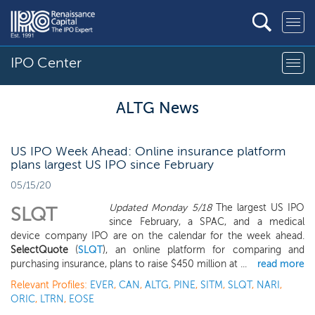
IPO Center
ALTG News
US IPO Week Ahead: Online insurance platform
plans largest US IPO since February
05/15/20
Updated Monday 5/18
The largest US IPO
SLQT
since February, a SPAC, and a medical
device company IPO are on the calendar for the week ahead.
SelectQuote
(
SLQT
), an online platform for comparing and
purchasing insurance, plans to raise $450 million at ...
read more
Relevant Profiles:
EVER
,
CAN
,
ALTG
,
PINE
,
SITM
,
SLQT
,
NARI
,
ORIC
,
LTRN
,
EOSE