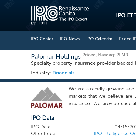
IPO ETF
IPO Center
IPO News
IPO Calendar
Priced I
Priced, Nasdaq: PLMR
Palomar Holdings
Specialty property insurance provider backed 
Industry:
Financials
We are a rapidly growing and 
markets that we believe are 
insurance. We provide special
proprietary data analytics a
IPO Data
granular pricing on an admitt
administrators, wholesale bro
IPO Date
04/16/20
comprehensive risk transfer 
Offer Price
IPO Intelligence On