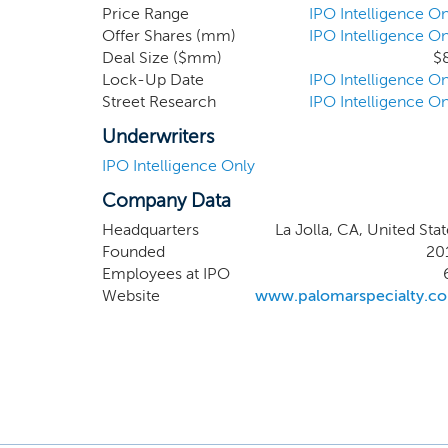
appropriate levels of protec
Price Range
IPO Intelligence On
Offer Shares (mm)
IPO Intelligence On
industry experience across spec
Deal Size ($mm)
$
Lock-Up Date
IPO Intelligence On
Street Research
IPO Intelligence On
Underwriters
IPO Intelligence Only
Company Data
Headquarters
La Jolla, CA, United Sta
Founded
20
Employees at IPO
Website
www.palomarspecialty.c