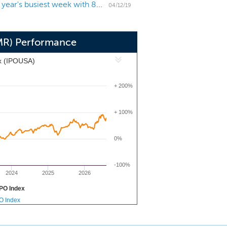
US IPO Week Ahead: Pinterest and Zoom headline year's busiest week with 8 IPOs
 team combines decades of insurance
04/12/19
bution, and analytics.
MR) Performance
x (IPOUSA)
+ 200%
+ 100%
0%
-100%
2024
2025
2026
PO Index
PO Index