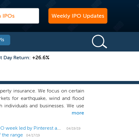
Weekly IPO Updates
Is
st Day Return:
+26.6%
operty insurance. We focus on certain
kets for earthquake, wind and flood
h individuals and businesses. We use
more
exible products with customized and
els, including retail agents, program
r business strategy is supported by a
US IPO Weekly Recap: All IPOs up or flat in an 8-IPO week led by Pinterest and Zoom
04/19/19
f the range
es both consistency of earnings and
04/17/19