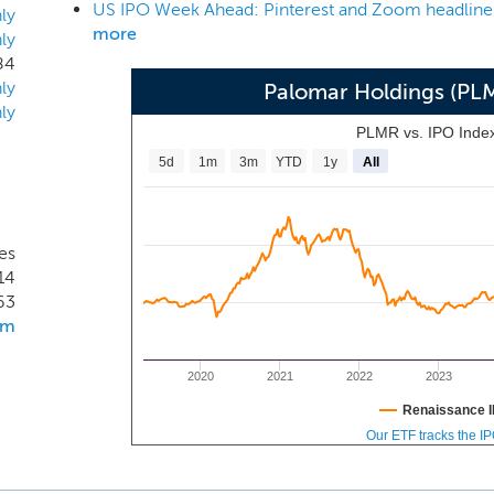
tion in the event of a major catastrophe. Our management
ly
more
ly
ialty underwriting, reinsurance, program administration, distri
84
ly
Palomar Holdings (PL
ly
PLMR vs. IPO Inde
5d
1m
3m
YTD
1y
All
tes
14
63
om
2020
2021
2022
2023
Renaissance I
Our ETF tracks the I