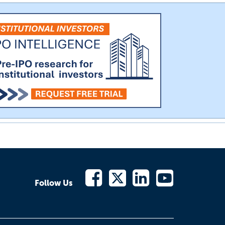
Follow Us