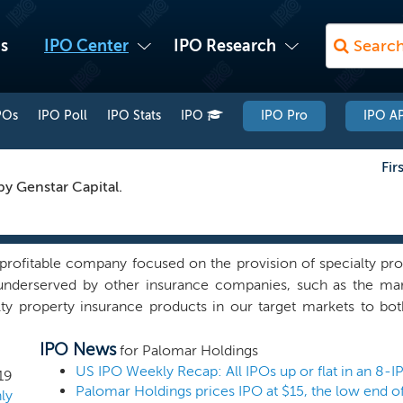
s
IPO Center
IPO Research
POs
IPO Poll
IPO Stats
IPO
IPO Pro
IPO AP
Fir
by Genstar Capital.
profitable company focused on the provision of specialty pr
underserved by other insurance companies, such as the mar
ty property insurance products in our target markets to bot
nd a modern technology platform to offer our customers fl
IPO News
ed basis. We distribute our products through multiple chann
for Palomar Holdings
kers, and in partnership with other insurance companies. Ou
19
Palomar Holdings prices IPO at $15, the low end o
program with reinsurance coverage that we believe provid
ly