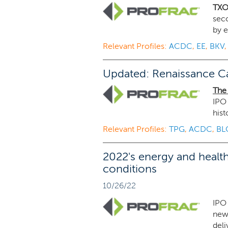
TXO
sec
by e
Relevant Profiles:
ACDC
,
EE
,
BKV
Updated: Renaissance Ca
The
IPO 
hist
Relevant Profiles:
TPG
,
ACDC
,
BL
2022's energy and health
conditions
10/26/22
IPO 
new 
deli