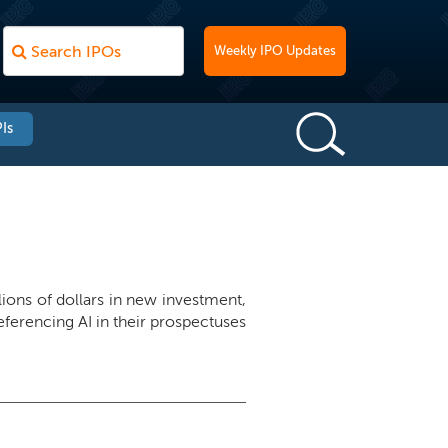
Weekly IPO Updates
Is
llions of dollars in new investment,
ferencing AI in their prospectuses