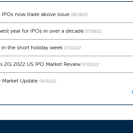
e IPOs now trade above issue
08/19/22
west year for IPOs in over a decade
07/18/22
in the short holiday week
07/01/22
's 2Q 2022 US IPO Market Review
07/01/22
O Market Update
06/01/22