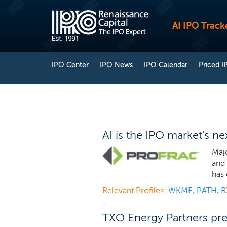
AI IPO Track
IPO Center
IPO News
IPO Calendar
Priced I
AI is the IPO market's n
Majo
and 
has 
Relevant Profiles:
WKME
,
PATH
,
R
TXO Energy Partners prep