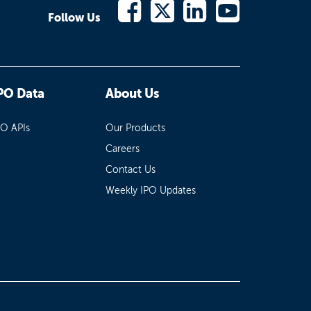
Follow Us
PO Data
About Us
PO APIs
Our Products
Careers
Contact Us
Weekly IPO Updates