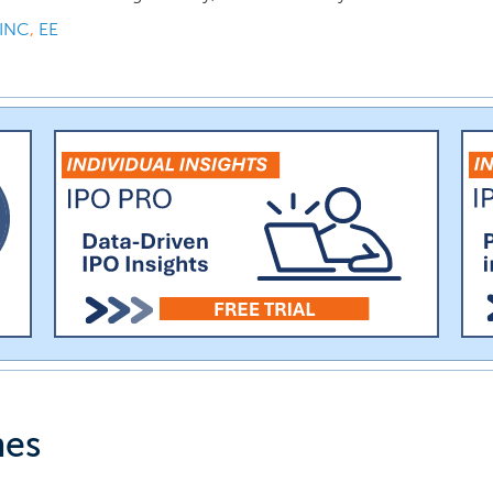
INC
,
EE
nes