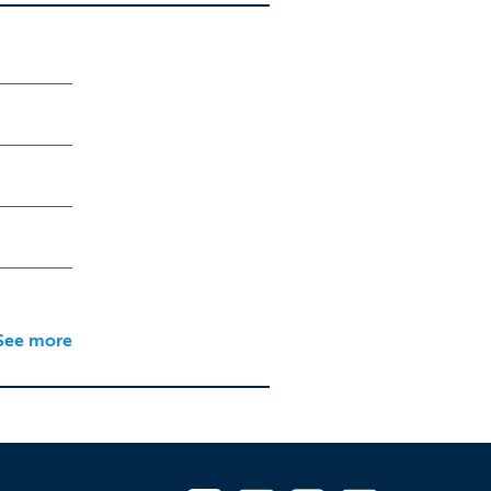
See more