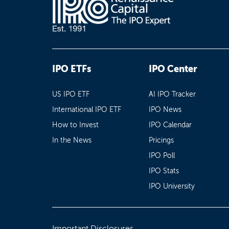
IPO ETFs
IPO Center
US IPO ETF
AI IPO Tracker
International IPO ETF
IPO News
How to Invest
IPO Calendar
In the News
Pricings
IPO Poll
IPO Stats
IPO University
Important Disclosures