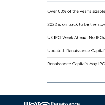
Over 60% of the year’s sizabl
2022 is on track to be the slo
US IPO Week Ahead: No IPOs 
Updated: Renaissance Capital
Renaissance Capital's May IP