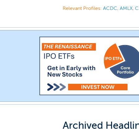
Relevant Profiles:
ACDC
,
AMLX
,
C
Archived Headli