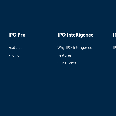
IPO Pro
IPO Intelligence
I
Features
Why IPO Intelligence
I
Pricing
Features
Our Clients