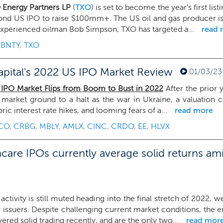
 Energy Partners LP
(
TXO
) is set to become the year's first li
ond US IPO to raise $100mm+. The US oil and gas producer is 
xperienced oilman Bob Simpson, TXO has targeted a...
read 
,
BNTY
,
TXO
pital's 2022 US IPO Market Review
01/03/23
 IPO Market Flips from Boom to Bust in 2022
After the prior 
market ground to a halt as the war in Ukraine, a valuation c
oric interest rate hikes, and looming fears of a...
read more
CO
,
CRBG
,
MBLY
,
AMLX
,
CINC
,
CRDO
,
EE
,
HLVX
care IPOs currently average solid returns am
activity is still muted heading into the final stretch of 2022
issuers. Despite challenging current market conditions, the 
vered solid trading recently, and are the only two...
read mor