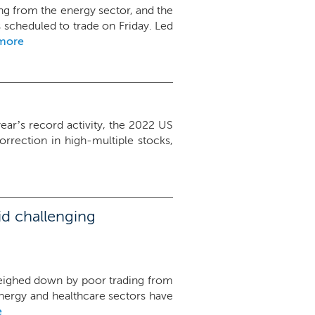
sting from the energy sector, and the
scheduled to trade on Friday. Led
more
year’s record activity, the 2022 US
orrection in high-multiple stocks,
id challenging
, weighed down by poor trading from
energy and healthcare sectors have
e