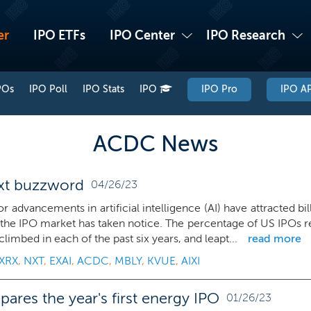
er
IPO ETFs
IPO Center
IPO Research
POs
IPO Poll
IPO Stats
IPO
IPO Pro
IPO AP
ACDC News
ext buzzword
04/26/23
r advancements in artificial intelligence (AI) have attracted bi
the IPO market has taken notice. The percentage of US IPOs re
climbed in each of the past six years, and leapt...
read more
XRX
,
NXT
,
EXAI
,
ACDC
,
MBLY
,
KVUE
,
AIXI
ares the year's first energy IPO
01/26/23