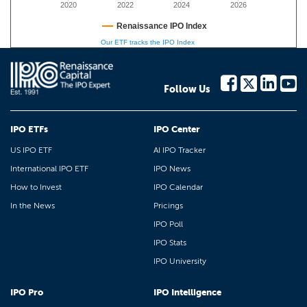
2020
2022
2024
2026
Renaissance IPO Index
Our ETF tracks the IPO Index
Follow Us
IPO ETFs
IPO Center
US IPO ETF
AI IPO Tracker
International IPO ETF
IPO News
How to Invest
IPO Calendar
In the News
Pricings
IPO Poll
IPO Stats
IPO University
IPO Pro
IPO Intelligence