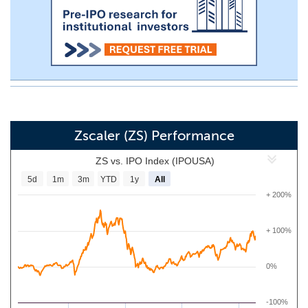
Zscaler (ZS) Performance
ZS vs. IPO Index (IPOUSA)
5d
1m
3m
YTD
1y
All
+ 200%
+ 100%
0%
-100%