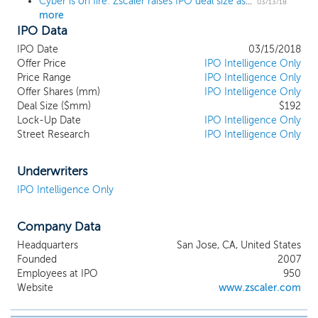
Cyber is on fire: Zscaler raises IPO deal size as high as $180 million
compromises between security, cost and
03/13/18
more
user experience. Our cloud platform
IPO Data
incorporates the security functionality
needed to enable users to safely utilize
IPO Date
03/15/2018
authorized applications and services based
Offer Price
IPO Intelligence Only
on an organization's policies. Our solution
Price Range
IPO Intelligence Only
Offer Shares (mm)
is a purpose-built, multi-tenant, distributed
IPO Intelligence Only
Deal Size ($mm)
$192
cloud security platform that secures
Lock-Up Date
IPO Intelligence Only
access for users and devices to
Street Research
IPO Intelligence Only
applications and services, regardless of
location. Our multi-tenant architecture is
distributed across more than 100 data
Underwriters
centers globally, which allows us to secure
IPO Intelligence Only
users across 185 countries. We have over
2,800 customers across all major
Company Data
geographies.
Headquarters
San Jose, CA, United States
Founded
2007
Employees at IPO
950
Website
www.zscaler.com