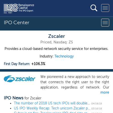
IPO Center
Zscaler
Priced, Nasdaq: ZS
Provides a cloud-based network security service for enterprises.
Industry:
Technology
First Day Return:
+106.3%
We pioneered a new approach to security
that connects the right user to the right
application, regardless of network. Our
more
cloud platform, which delivers security as
IPO News
a service, eliminates the need for
for Zscaler
traditional on-premises security appliances
The number of 2018 US tech IPOs will double over the next 10 days
04/18/18
US IPO Weekly Recap: Tech unicorn Zscaler pops 100%, Dropbox and Spotify up next
that are difficult to maintain and require
03/16/18