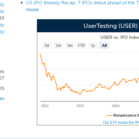
US IPO Weekly Recap: 7 IPOs debut ahead of the T
ent and action. As the world and consumer behavior ch
ly
more
ly
ntiating themselves based on their ability to deliver the b
40
tions are spending billions of dollars to understand their cus
ly
UserTesting (USER
nts, there is still a significant gap between an organization’s
ly
customers’ perceptions of their experiences. This divide, or 
USER vs. IPO Inde
 customer and often leads to poor customer experiences.
5d
1m
3m
YTD
1y
All
es
07
05
om
2022
2023
2024
Renaissance I
Our ETF tracks the I