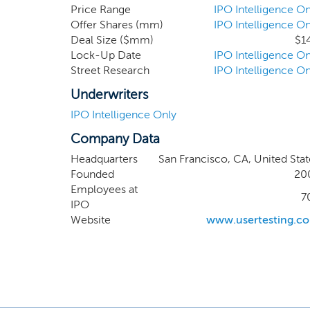
alignm
Price Range
IPO Intelligence On
Offer Shares (mm)
IPO Intelligence On
differe
Deal Size ($mm)
$1
Organiza
Lock-Up Date
IPO Intelligence On
investme
Street Research
IPO Intelligence On
and its 
the end
Underwriters
IPO Intelligence Only
Company Data
Headquarters
San Francisco, CA, United Stat
Founded
20
Employees at
7
IPO
Website
www.usertesting.c