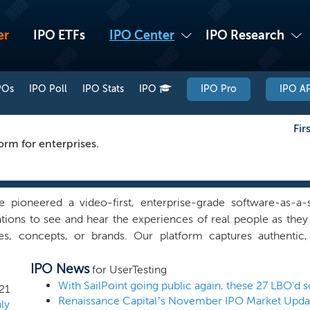
er
IPO ETFs
IPO Center
IPO Research
POs
IPO Poll
IPO Stats
IPO
IPO Pro
IPO AP
Fir
orm for enterprises.
 pioneered a video-first, enterprise-grade software-as-a-s
tions to see and hear the experiences of real people as they
es, concepts, or brands. Our platform captures authentic, 
r perspectives from targeted audiences who have opted in t
IPO News
, real-world, or omnichannel experiences. Using machine le
for UserTesting
ives and surfaces key moments of insight rapidly and at scale
21
Renaissance Capital’s November IPO Market Upda
 resources and make better customer experience decisions fas
ly