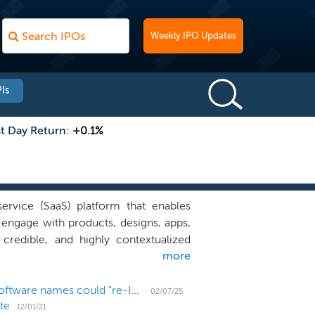
Weekly IPO Updates
Is
st Day Return:
+0.1%
ervice (SaaS) platform that enables
 engage with products, designs, apps,
credible, and highly contextualized
more
o share their thoughts, whether for
arning, our platform analyzes these
. This helps organizations to free up
With SailPoint going public again, these 27 LBO'd software names could "re-IPO"
02/07/25
te
ter using the power of video to drive
12/01/21