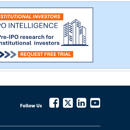
Follow Us