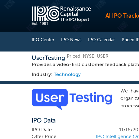
AI IPO Track
IPO Center
IPO News
IPO Calendar
Priced I
Priced, NYSE: USER
UserTesting
Provides a video-first customer feedback platf
Industry:
Technology
We have
organiza
process
custome
IPO Data
digital
perspect
IPO Date
11/16/20
time and
Offer Price
IPO Intelligence On