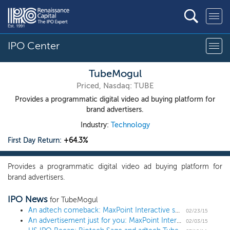
IPO Center
TubeMogul
Priced, Nasdaq: TUBE
Provides a programmatic digital video ad buying platform for
brand advertisers.
Industry:
Technology
First Day Return:
+64.3%
Provides a programmatic digital video ad buying platform for
brand advertisers.
IPO News
for TubeMogul
An adtech comeback: MaxPoint Interactive sets terms for $75 million IPO
02/23/15
An advertisement just for you: MaxPoint Interactive files for a $75 million IPO
02/03/15