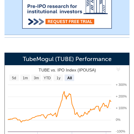
TubeMogul (TUBE) Performance
TUBE vs. IPO Index (IPOUSA)
5d
1m
3m
YTD
1y
All
+ 300%
+ 200%
+ 100%
0%
-100%