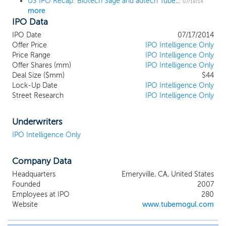
US IPO Recap: Biotech Sage and adtech TubeMogul pop over 60% on first day
07/18/14
more
IPO Data
IPO Date
07/17/2014
Offer Price
IPO Intelligence Only
Price Range
IPO Intelligence Only
Offer Shares (mm)
IPO Intelligence Only
Deal Size ($mm)
$44
Lock-Up Date
IPO Intelligence Only
Street Research
IPO Intelligence Only
Underwriters
IPO Intelligence Only
Company Data
Headquarters
Emeryville, CA, United States
Founded
2007
Employees at IPO
280
Website
www.tubemogul.com