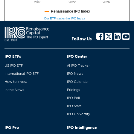
2018
2022
2026
Renaissance IPO Index
Our ETF tracks the IPO Index
Follow Us
IPO ETFs
IPO Center
US IPO ETF
AI IPO Tracker
International IPO ETF
IPO News
How to Invest
IPO Calendar
In the News
Pricings
IPO Poll
IPO Stats
IPO University
IPO Pro
IPO Intelligence