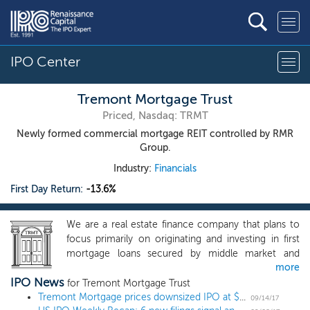
IPO Center
Tremont Mortgage Trust
Priced, Nasdaq: TRMT
Newly formed commercial mortgage REIT controlled by RMR
Group.
Industry:
Financials
First Day Return:
-13.6%
We are a real estate finance company that plans to
focus primarily on originating and investing in first
mortgage loans secured by middle market and
more
transitional commercial real estate, or CRE. We
IPO News
define middle market CRE as commercial properties
for Tremont Mortgage Trust
that have values up to $75.0 million and transitional
Tremont Mortgage prices downsized IPO at $20
09/14/17