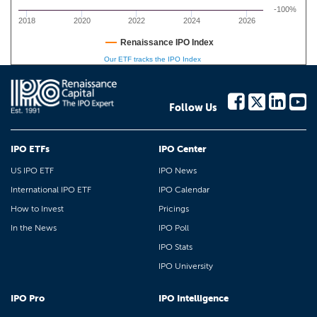
-100%
2018
2020
2022
2024
2026
Renaissance IPO Index
Our ETF tracks the IPO Index
Follow Us
IPO ETFs
IPO Center
US IPO ETF
IPO News
International IPO ETF
IPO Calendar
How to Invest
Pricings
In the News
IPO Poll
IPO Stats
IPO University
IPO Pro
IPO Intelligence