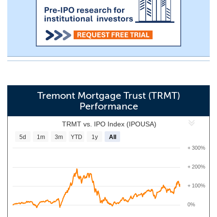
Tremont Mortgage Trust (TRMT)
Performance
TRMT vs. IPO Index (IPOUSA)
5d
1m
3m
YTD
1y
All
+ 300%
+ 200%
+ 100%
0%