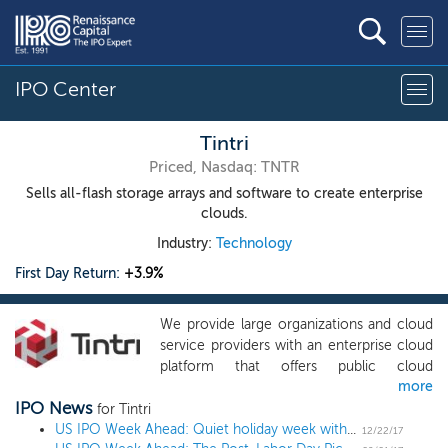
IPO Center
Tintri
Priced, Nasdaq: TNTR
Sells all-flash storage arrays and software to create enterprise
clouds.
Industry:
Technology
First Day Return:
+3.9%
We provide large organizations and cloud
service providers with an enterprise cloud
platform that offers public cloud
more
capabilities inside their own data centers
IPO News
and that can also connect to public cloud
for Tintri
services. Our highly-differentiated and
US IPO Week Ahead: Quiet holiday week with no IPOs
12/22/17