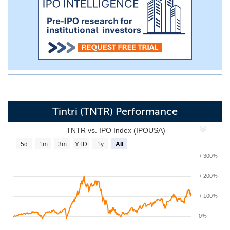
Tintri (TNTR) Performance
TNTR vs. IPO Index (IPOUSA)
5d
1m
3m
YTD
1y
All
+ 300%
+ 200%
+ 100%
0%