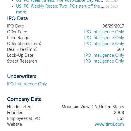
US IPO Week Ahead: The Post-Labor Day Pick-Up
extensible enterprise cloud platform
09/01/17
US IPO Weekly Recap: Two IPOs start off the annual August lull
combines cloud management software,
08/04/17
more
web services and a range of all-flash
IPO Data
storage systems. Our enterprise cloud
platform not only delivers many of the
IPO Date
06/29/2017
benefits of public cloud infrastructure, but
Offer Price
IPO Intelligence Only
also gives organizations the control and
Price Range
IPO Intelligence Only
Offer Shares (mm)
functionality they need to run both
IPO Intelligence Only
Deal Size ($mm)
$60
enterprise and cloud-native applications in
Lock-Up Date
IPO Intelligence Only
their own private cloud. Organizations use
Street Research
IPO Intelligence Only
our platform as a foundation for their own
private clouds - to build agile
development environments and run
Underwriters
mission-critical enterprise applications. We
IPO Intelligence Only
enable users to guarantee the
performance of their organization's
Company Data
applications, automate common IT tasks
to reduce operating expenses,
Headquarters
Mountain View, CA, United States
troubleshoot across compute, storage
Founded
2008
and network, predict their organization's
Employees at IPO
561
needs to scale and provide needed
Website
www.tintri.com
elasticity on demand. Our enterprise cloud