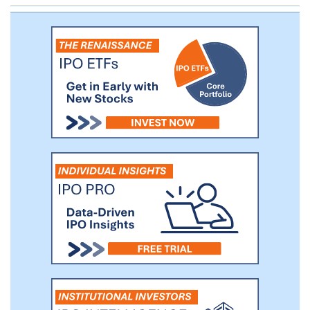
platform enables organizations to easily
scale to support tens of thousands of
virtual machines on a single system across
multiple hypervisors and containers. Our
solution helps our customers optimize
infrastructure by significantly simplifying
deployment and operations, which can
lead to substantial reductions in capital
expenditures and operating expenses.