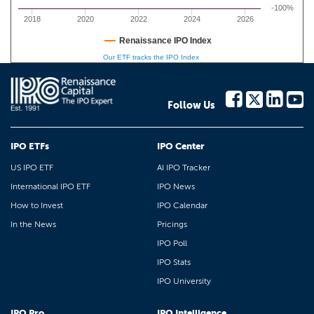
-100%
2018
2020
2022
2024
2026
Renaissance IPO Index
Our ETF tracks the IPO Index
Follow Us
IPO ETFs
IPO Center
US IPO ETF
AI IPO Tracker
International IPO ETF
IPO News
How to Invest
IPO Calendar
In the News
Pricings
IPO Poll
IPO Stats
IPO University
IPO Pro
IPO Intelligence