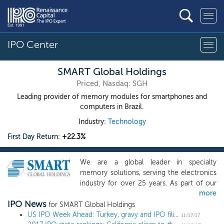
IPO Center
SMART Global Holdings
Priced, Nasdaq: SGH
Leading provider of memory modules for smartphones and
computers in Brazil.
Industry:
Technology
First Day Return:
+22.3%
We are a global leader in specialty
memory solutions, serving the electronics
industry for over 25 years. As part of our
more
global business, we have established a
IPO News
leading market position, as measured by
for SMART Global Holdings
market share, in Brazil as the largest in-
US IPO Week Ahead: Turkey, gravy and IPO filings in a quiet week
11/17/17