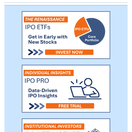
Systems, Samsung Electronics, Hewlett
Packard Enterprise Company, Dell
Technologies and LG Electronics.