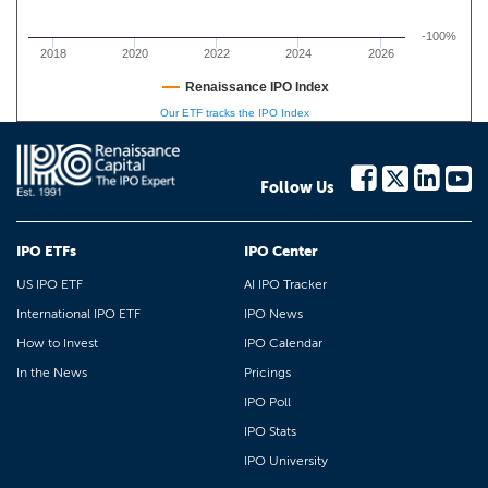
-100%
2018
2020
2022
2024
2026
Renaissance IPO Index
Our ETF tracks the IPO Index
Follow Us
IPO ETFs
IPO Center
US IPO ETF
AI IPO Tracker
International IPO ETF
IPO News
How to Invest
IPO Calendar
In the News
Pricings
IPO Poll
IPO Stats
IPO University