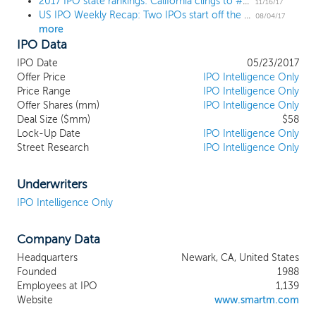
2017 IPO state rankings: California clings to #1 spot with TX and NY close behind
country manufacturer of memory for
11/16/17
US IPO Weekly Recap: Two IPOs start off the annual August lull
desktops, notebooks and servers, as well
08/04/17
more
as mobile memory for smartphones. We
IPO Data
also have a leading market position
worldwide, as measured by revenue, in
IPO Date
05/23/2017
specialty memory where we work closely
Offer Price
IPO Intelligence Only
with original equipment manufacturer
Price Range
IPO Intelligence Only
Offer Shares (mm)
customers to develop memory solutions,
IPO Intelligence Only
Deal Size ($mm)
$58
which incorporate customer-specific
Lock-Up Date
IPO Intelligence Only
requirements. We believe our customers
Street Research
IPO Intelligence Only
rely on us as a strategic supplier due to
our customer-specific designs, product
quality and technical support, our global
Underwriters
footprint and, in Brazil, our ability to
IPO Intelligence Only
provide locally manufactured memory
products. We also provide customized,
Company Data
integrated supply chain services to certain
OEM customers to assist them in the
Headquarters
Newark, CA, United States
management and execution of their
Founded
1988
procurement processes. Our global,
Employees at IPO
1,139
diversified customer base includes over
Website
www.smartm.com
250 end customers such as Cisco