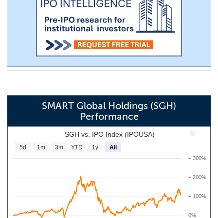
SMART Global Holdings (SGH)
Performance
SGH vs. IPO Index (IPOUSA)
5d
1m
3m
YTD
1y
All
+ 300%
+ 200%
+ 100%
0%