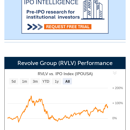
Revolve Group (RVLV) Performance
RVLV vs. IPO Index (IPOUSA)
5d
1m
3m
YTD
1y
All
+ 200%
+ 100%
0%