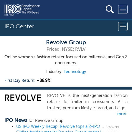
IPO Center
Revolve Group
Priced, NYSE: RVLV
Online women's fashion retailer focused on millennial and Gen Z
consumers.
Industry:
Technology
First Day Return:
+88.9%
REVOLVE is the next-generation fashion
retailer for millennial consumers. As a
trusted, premium lifestyle brand, and a go-
more
to online source for discovery and
IPO News
inspiration, we deliver an engaging
for Revolve Group
customer experience from a vast yet
US IPO Weekly Recap: Revolve tops a 2-IPO week with an 89% first day return
06/07/19