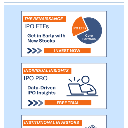
top 10 brands and 31% of the REVOLVE
segment's net sales.