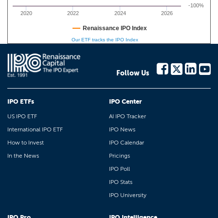
-100%
2020
2022
2024
2026
Renaissance IPO Index
Our ETF tracks the IPO Index
Follow Us
IPO ETFs
IPO Center
US IPO ETF
AI IPO Tracker
International IPO ETF
IPO News
How to Invest
IPO Calendar
In the News
Pricings
IPO Poll
IPO Stats
IPO University
IPO Pro
IPO Intelligence