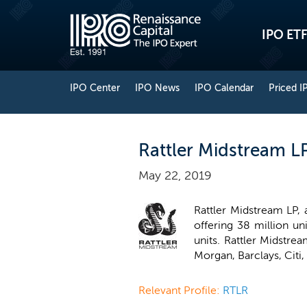
IPO ETF
IPO Center
IPO News
IPO Calendar
Priced I
Rattler Midstream L
May 22, 2019
Rattler Midstream LP,
offering 38 million un
units. Rattler Midstre
Morgan, Barclays, Citi
Relevant Profile:
RTLR