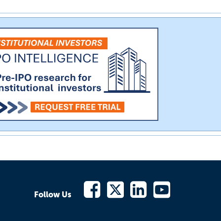
Follow Us