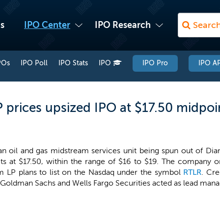
s
IPO Center
IPO Research
POs
IPO Poll
IPO Stats
IPO
IPO Pro
IPO AP
P prices upsized IPO at $17.50 midpoi
 an oil and gas midstream services unit being spun out of Di
its at $17.50, within the range of $16 to $19. The company ori
am LP plans to list on the Nasdaq under the symbol
RTLR
. Cre
, Goldman Sachs and Wells Fargo Securities acted as lead mana