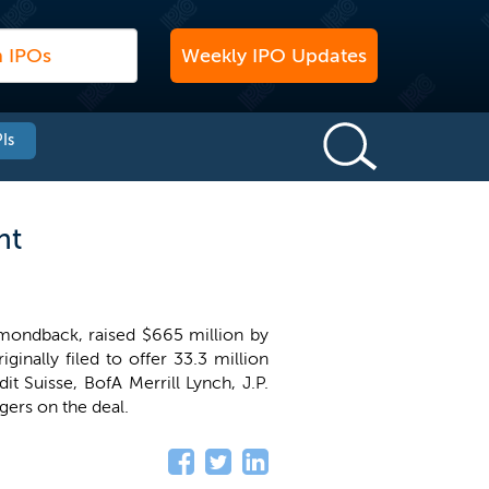
Weekly IPO Updates
Is
nt
amondback, raised $665 million by
ginally filed to offer 33.3 million
dit Suisse, BofA Merrill Lynch, J.P.
gers on the deal.