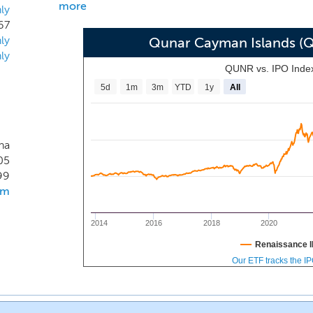
more
ly
67
ly
Qunar Cayman Islands (
ly
QUNR vs. IPO Inde
5d
1m
3m
YTD
1y
All
na
05
99
om
2014
2016
2018
2020
Renaissance I
Our ETF tracks the I