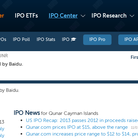
er
IPO ETFs
IPO Center
IPO Research
POs
IPO Poll
IPO Stats
IPO
IPO Pro
IPO AP
QUNR
Fir
 by Baidu.
by Baidu.
IPO News
for Qunar Cayman Islands
US IPO Recap: 2013 passes 2012 in proceeds raise
13
Qunar.com prices IPO at $15, above the range
11/0
ly
ly