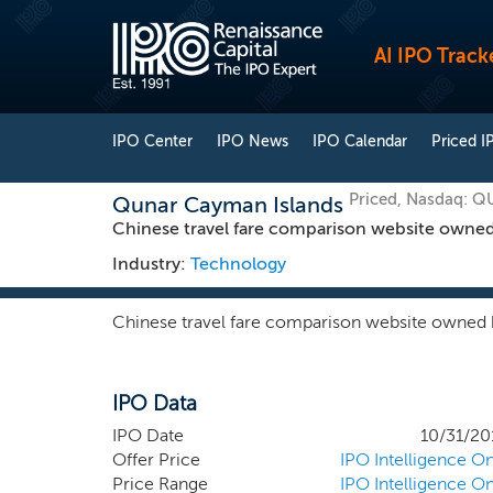
AI IPO Track
IPO Center
IPO News
IPO Calendar
Priced I
Priced, Nasdaq: 
Qunar Cayman Islands
Chinese travel fare comparison website owned
Industry:
Technology
Chinese travel fare comparison website owned 
IPO Data
IPO Date
10/31/20
Offer Price
IPO Intelligence On
Price Range
IPO Intelligence On