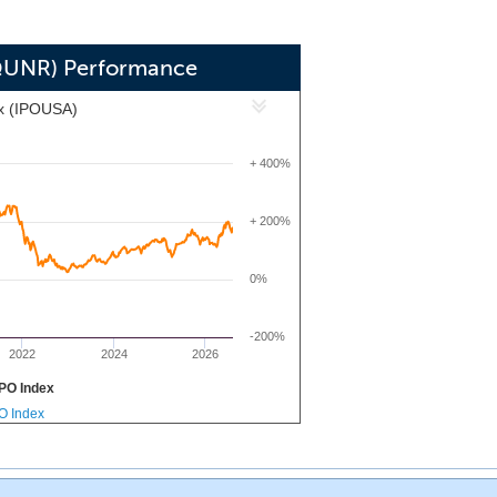
QUNR) Performance
x (IPOUSA)
+ 400%
+ 200%
0%
-200%
2022
2024
2026
PO Index
PO Index