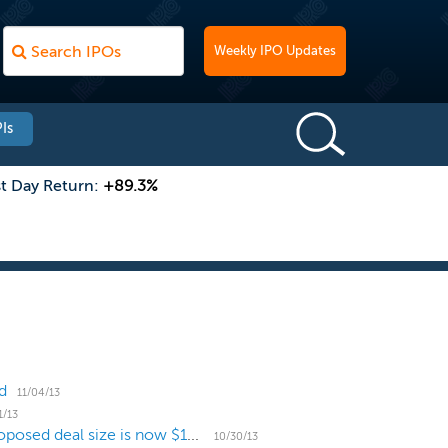
Weekly IPO Updates
Is
st Day Return:
+89.3%
d
11/04/13
1/13
Qunar.com increases price range to $12 to $14, proposed deal size is now $156 million
10/30/13