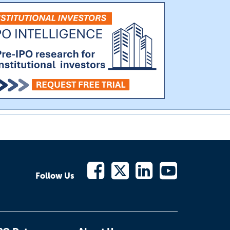
Follow Us