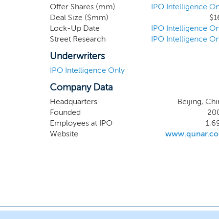
Offer Shares (mm)
IPO Intelligence On
Deal Size ($mm)
$1
Lock-Up Date
IPO Intelligence On
Street Research
IPO Intelligence On
Underwriters
IPO Intelligence Only
Company Data
Headquarters
Beijing, Chi
Founded
20
Employees at IPO
1,6
Website
www.qunar.c