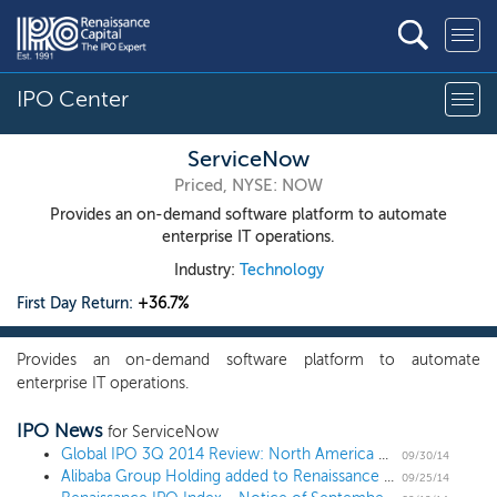
IPO Center
ServiceNow
Priced, NYSE: NOW
Provides an on-demand software platform to automate
enterprise IT operations.
Industry:
Technology
First Day Return:
+36.7%
Provides an on-demand software platform to automate
enterprise IT operations.
IPO News
for ServiceNow
Global IPO 3Q 2014 Review: North America Rules IPO Race as Alibaba Makes History
09/30/14
Alibaba Group Holding added to Renaissance IPO ETF (IPO)
09/25/14