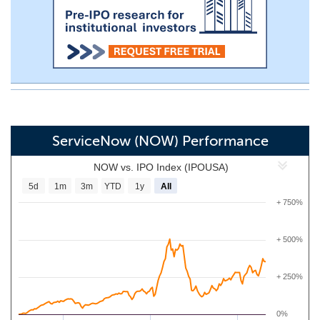
ServiceNow (NOW) Performance
NOW vs. IPO Index (IPOUSA)
5d
1m
3m
YTD
1y
All
+ 750%
+ 500%
+ 250%
0%