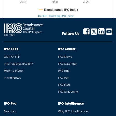
2015
2020
2025
Renaissance IPO Index
Our ETF tracks the IPO Index
Follow Us
IPO ETFs
IPO Center
US IPO ETF
IPO News
International IPO ETF
IPO Calendar
How to Invest
Pricings
In the News
IPO Poll
IPO Stats
IPO University
IPO Pro
IPO Intelligence
Features
Why IPO Intelligence