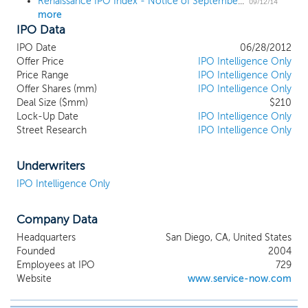
Renaissance IPO Index - Notice of September 2014 Quarterly Changes
09/12/14
more
IPO Data
IPO Date
06/28/2012
Offer Price
IPO Intelligence Only
Price Range
IPO Intelligence Only
Offer Shares (mm)
IPO Intelligence Only
Deal Size ($mm)
$210
Lock-Up Date
IPO Intelligence Only
Street Research
IPO Intelligence Only
Underwriters
IPO Intelligence Only
Company Data
Headquarters
San Diego, CA, United States
Founded
2004
Employees at IPO
729
Website
www.service-now.com