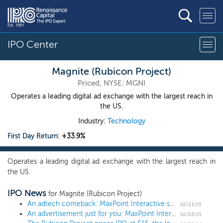
IPO Center
Magnite (Rubicon Project)
Priced, NYSE: MGNI
Operates a leading digital ad exchange with the largest reach in
the US.
Industry:
Technology
First Day Return:
+33.9%
Operates a leading digital ad exchange with the largest reach in
the US.
IPO News
for Magnite (Rubicon Project)
An adtech comeback: MaxPoint Interactive sets terms for $75 million IPO
02/23/15
An advertisement just for you: MaxPoint Interactive files for a $75 million IPO
02/03/15