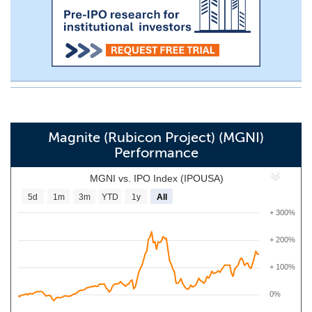
Magnite (Rubicon Project) (MGNI)
Performance
MGNI vs. IPO Index (IPOUSA)
5d
1m
3m
YTD
1y
All
+ 300%
+ 200%
+ 100%
0%