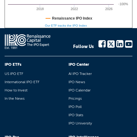
-100%
2018
2022
2026
Renaissance IPO Index
Our ETF tracks the IPO Index
Follow Us
IPO ETFs
IPO Center
US IPO ETF
AI IPO Tracker
International IPO ETF
IPO News
How to Invest
IPO Calendar
In the News
Pricings
IPO Poll
IPO Stats
IPO University