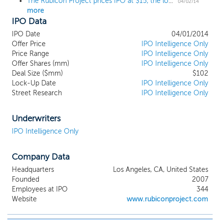
The Rubicon Project prices IPO at $15, the low end of the range
04/02/14
more
IPO Data
IPO Date
04/01/2014
Offer Price
IPO Intelligence Only
Price Range
IPO Intelligence Only
Offer Shares (mm)
IPO Intelligence Only
Deal Size ($mm)
$102
Lock-Up Date
IPO Intelligence Only
Street Research
IPO Intelligence Only
Underwriters
IPO Intelligence Only
Company Data
Headquarters
Los Angeles, CA, United States
Founded
2007
Employees at IPO
344
Website
www.rubiconproject.com