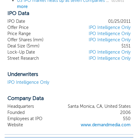
US IPO market heats up as seven companies come to market, experience healthy debuts
01/28/11
more
IPO Data
IPO Date
01/25/2011
Offer Price
IPO Intelligence Only
Price Range
IPO Intelligence Only
Offer Shares (mm)
IPO Intelligence Only
Deal Size ($mm)
$151
Lock-Up Date
IPO Intelligence Only
Street Research
IPO Intelligence Only
Underwriters
IPO Intelligence Only
Company Data
Headquarters
Santa Monica, CA, United States
Founded
2006
Employees at IPO
550
Website
www.demandmedia.com