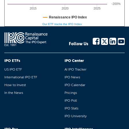
-200%
2015
2020
2025
Renaissance IPO Index
Our ETF tracks the IPO Index
Follow Us
IPO ETFs
IPO Center
US IPO ETF
AI IPO Tracker
International IPO ETF
IPO News
How to Invest
IPO Calendar
In the News
Pricings
IPO Poll
IPO Stats
IPO University