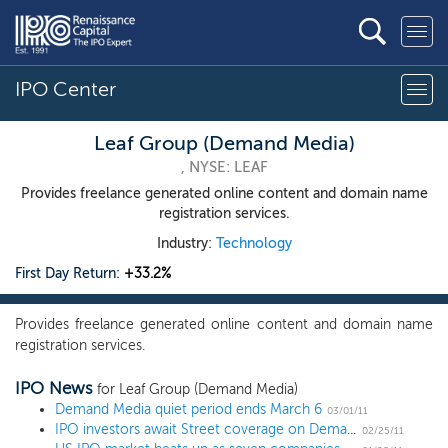
IPO Center
Leaf Group (Demand Media)
, NYSE: LEAF
Provides freelance generated online content and domain name
registration services.
Industry:
Technology
First Day Return:
+33.2%
Provides freelance generated online content and domain name
registration services.
IPO News
for Leaf Group (Demand Media)
Demand Media quiet period ends March 6
03/01/11
IPO investors await Street coverage on Demand Media, Nielsen Holdings
02/25/11