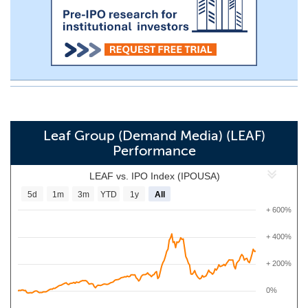
Leaf Group (Demand Media) (LEAF)
Performance
LEAF vs. IPO Index (IPOUSA)
5d
1m
3m
YTD
1y
All
+ 600%
+ 400%
+ 200%
0%