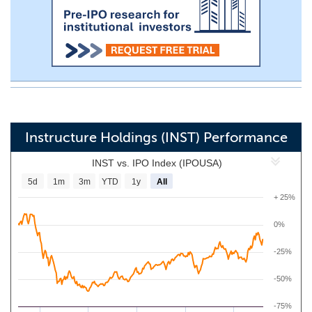
Instructure Holdings (INST) Performance
INST vs. IPO Index (IPOUSA)
5d
1m
3m
YTD
1y
All
+ 25%
0%
-25%
-50%
-75%