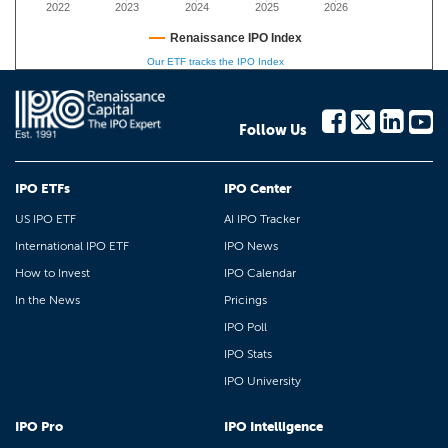
2022
2023
2024
2025
2026
Renaissance IPO Index
Our ETF tracks the IPO Index
Follow Us
IPO ETFs
IPO Center
US IPO ETF
AI IPO Tracker
International IPO ETF
IPO News
How to Invest
IPO Calendar
In the News
Pricings
IPO Poll
IPO Stats
IPO University
IPO Pro
IPO Intelligence