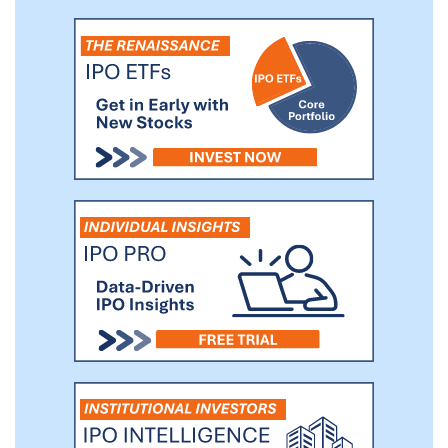
such, we continuously innovate to grow
the footprint of our platform, including
through our acquisitions of Portfolium to
add online skills portfolio capabilities for
Higher Education students and
MasteryConnect and Certica to add K-12
assessment and analytics capabilities. Our
platform becomes deeply ingrained into
our customers’ instructional workflows.