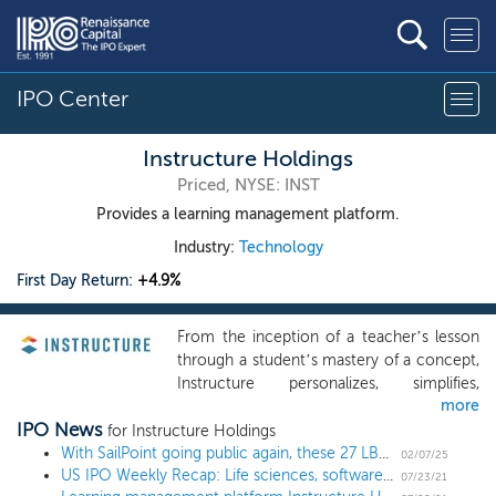
IPO Center
Instructure Holdings
Priced, NYSE: INST
Provides a learning management platform.
Industry:
Technology
First Day Return:
+4.9%
From the inception of a teacher’s lesson
through a student’s mastery of a concept,
Instructure personalizes, simplifies,
more
organizes, and automates the entire
IPO News
learning lifecycle through the power of
for Instructure Holdings
technology. Our learning platform delivers
With SailPoint going public again, these 27 LBO'd software names could "re-IPO"
02/07/25
US IPO Weekly Recap: Life sciences, software, and more ride the summer wave in a 19 IPO week
the elements that leaders, teachers, and
07/23/21