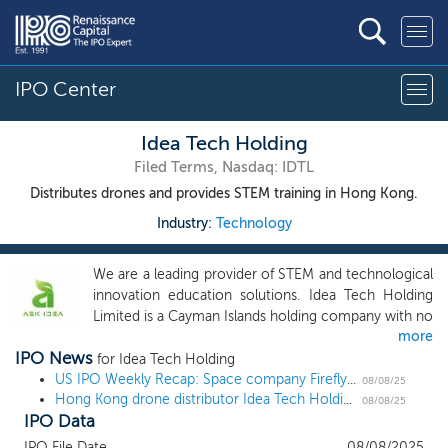
IPO Center
Idea Tech Holding
Filed Terms, Nasdaq: IDTL
Distributes drones and provides STEM training in Hong Kong.
Industry:
Technology
We are a leading provider of STEM and technological
innovation education solutions. Idea Tech Holding
Limited is a Cayman Islands holding company with no
more
operation of its own. We conduct all our operations
IPO News
in Hong Kong through the Operating Subsidiary, Ask
for Idea Tech Holding
Idea. Our core business focuses on providing
US IPO Weekly Recap: Space company Firefly takes off in 7 IPO week
08/08/25
Hong Kong drone distributor Idea Tech Holding files and sets terms for a $9 million US IPO
innovative training programs and high-quality
08/08/25
IPO Data
educational products to meet the specific needs of
our customers in Hong Kong. The Company is an
IPO File Date
08/08/2025