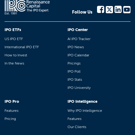
Follow Us
IPO ETFs
IPO Center
US IPO ETF
AI IPO Tracker
International IPO ETF
IPO News
How to Invest
IPO Calendar
In the News
Pricings
IPO Poll
IPO Stats
IPO University
IPO Pro
IPO Intelligence
Features
Why IPO Intelligence
Pricing
Features
Our Clients