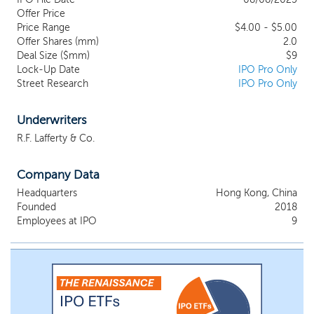
authorized distributor of drones and related products
Offer Price
supplied under a distribution agreement with iFlight
Price Range
$4.00 - $5.00
Technology Company Limited (“iFlight”), a wholly
Offer Shares (mm)
2.0
owned subsidiary of DJI Company Limited (“DJI”)1.
Deal Size ($mm)
$9
Lock-Up Date
While our agreement is not directly with DJI or
IPO Pro Only
Street Research
IPO Pro Only
Shenzhen DJI Innovations Technology Co., Ltd.
(“Shenzhen DJI”), and does not provide for formal
exclusivity, to our knowledge, we are a leading
Underwriters
provider of DJI drone-based educational solutions in
R.F. Lafferty & Co.
Hong Kong. In addition, we are the exclusive
distributor of educational drones under the HuLa
brand in Hong Kong under an agreement with High
Company Data
Great Innovation Technology Development Co., Ltd.
Headquarters
Hong Kong, China
(“High Great”).
Founded
2018
Employees at IPO
9