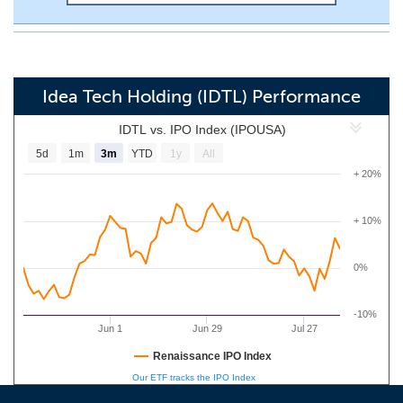
Idea Tech Holding (IDTL) Performance
IDTL vs. IPO Index (IPOUSA)
5d
1m
3m
YTD
1y
All
+ 20%
+ 10%
0%
-10%
Jun 1
Jun 29
Jul 27
Renaissance IPO Index
Our ETF tracks the IPO Index