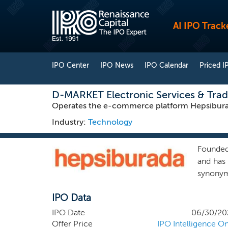
AI IPO Track
IPO Center
IPO News
IPO Calendar
Priced I
D-MARKET Electronic Services & Tra
Operates the e-commerce platform Hepsiburad
Industry:
Technology
Founded
and has 
synonym
with He
IPO Data
scoring
competi
IPO Date
06/30/20
two clo
Offer Price
IPO Intelligence On