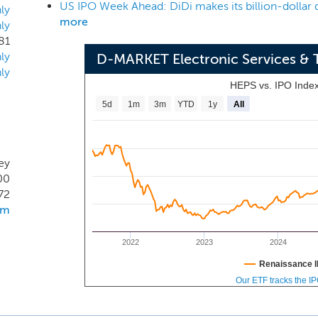
US IPO Week Ahead: DiDi makes its billion-dollar 
alth Report in 2020. Additionally, our brand had a market lea
ly
more
ly
 three months ended March 31, 2021 according to the compan
81
urkey's favorite e-commerce brand several times by Mediaca
ly
D-MARKET Electronic Services & 
the brands consumers value within a given category. Suppor
ly
from substantial organic traffic, with approximately 70% of traf
HEPS vs. IPO Inde
ended March 31, 2021.
5d
1m
3m
YTD
1y
All
key
00
72
om
2022
2023
2024
Renaissance I
Our ETF tracks the I