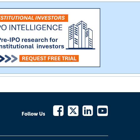
Follow Us