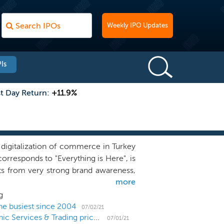
Weekly IPO Updates
Is
st Day Return:
+11.9%
digitalization of commerce in Turkey
rresponds to "Everything is Here", is
s from very strong brand awareness,
more
e two closest competitors in Turkey
d awareness (with the two closest
g
r highest preference score (with the
he busiest since 2004
07/02/21
Turkish e-commerce platform D-MARKET Electronic Services & Trading prices US IPO at $12 midpoint
), according to FutureBright Research
07/01/21