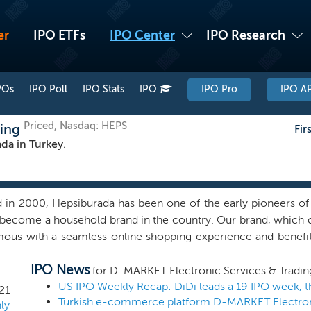
er
IPO ETFs
IPO Center
IPO Research
POs
IPO Poll
IPO Stats
IPO
IPO Pro
IPO AP
Priced, Nasdaq: HEPS
ding
Fir
a in Turkey.
 in 2000, Hepsiburada has been one of the early pioneers of 
become a household brand in the country. Our brand, which co
ous with a seamless online shopping experience and benefit
psiburada scoring 96% for aided brand awareness (with th
IPO News
 95% and 92%, respectively), 78% for spontaneous bran
for D-MARKET Electronic Services & Tradin
tors in Turkey scoring 74% and 63%, respectively) and 91% fo
US IPO Weekly Recap: DiDi leads a 19 IPO week, t
21
sest competitors in Turkey scoring 89% and 87%, respectively
ly