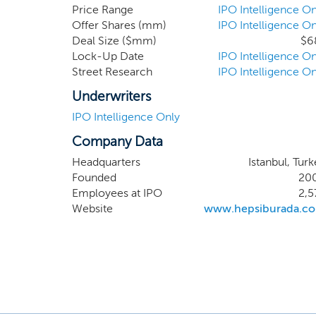
Brand He
Price Range
IPO Intelligence On
Offer Shares (mm)
IPO Intelligence On
for the
Deal Size ($mm)
$6
named T
Lock-Up Date
IPO Intelligence On
reveal 
Street Research
IPO Intelligence On
benefit 
months 
Underwriters
IPO Intelligence Only
Company Data
Headquarters
Istanbul, Tur
Founded
20
Employees at IPO
2,5
Website
www.hepsiburada.c