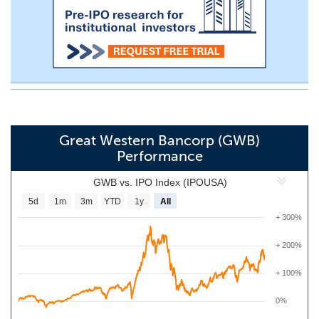
Great Western Bancorp (GWB)
Performance
GWB vs. IPO Index (IPOUSA)
5d
1m
3m
YTD
1y
All
+ 300%
+ 200%
+ 100%
0%