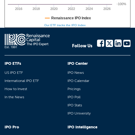
-100%
2016
2018
2020
2022
2024
2026
Renaissance IPO Index
Our ETF tracks the IPO Index
Follow Us
IPO ETFs
IPO Center
US IPO ETF
IPO News
International IPO ETF
IPO Calendar
How to Invest
Pricings
In the News
IPO Poll
IPO Stats
IPO University
IPO Pro
IPO Intelligence