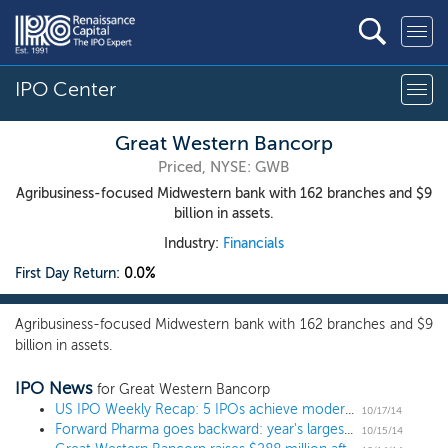
IPO Center
Great Western Bancorp
Priced, NYSE: GWB
Agribusiness-focused Midwestern bank with 162 branches and $9
billion in assets.
Industry:
Financials
First Day Return:
0.0%
Agribusiness-focused Midwestern bank with 162 branches and $9
billion in assets.
IPO News
for Great Western Bancorp
US IPO Weekly Recap: 5 IPOs achieve moderate gains during the market slide and a biotech rejection
10/17/14
Forward Pharma goes backward: year's largest biotech drops 17% on IPO
10/15/14