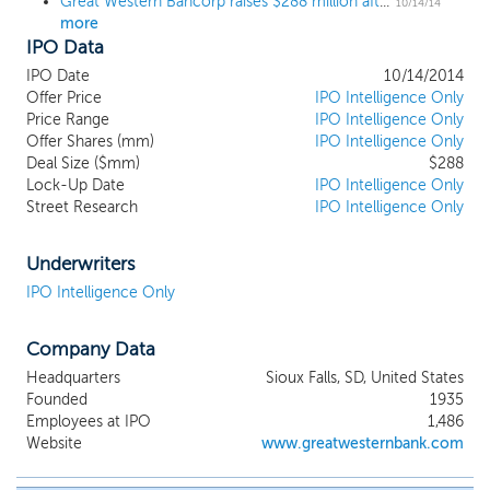
Great Western Bancorp raises $288 million after pricing IPO at $18, below the range
10/14/14
more
IPO Data
IPO Date
10/14/2014
Offer Price
IPO Intelligence Only
Price Range
IPO Intelligence Only
Offer Shares (mm)
IPO Intelligence Only
Deal Size ($mm)
$288
Lock-Up Date
IPO Intelligence Only
Street Research
IPO Intelligence Only
Underwriters
IPO Intelligence Only
Company Data
Headquarters
Sioux Falls, SD, United States
Founded
1935
Employees at IPO
1,486
Website
www.greatwesternbank.com