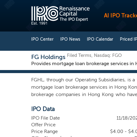
AI IPO Track
IPO Center
IPO News
IPO Calendar
Priced I
Filed Terms, Nasdaq: FGO
FG Holdings
Provides mortgage loan brokerage services in
FGHL, through our Operating Subsidiaries, is a
mortgage loan brokerage services in Hong Kon
brokerage companies in Hong Kong who have su
lenders. Our online mortgage brokerage platform
IPO Data
by automated assessment simulation and provid
network of lenders, and our advanced fintec
IPO File Date
11/18/20
mortgage loan options from different lenders, r
Offer Price
best loan options and connect them with poten
Price Range
$4.00 - $4.