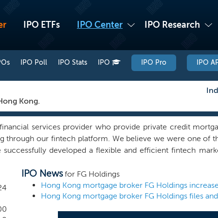
er
IPO ETFs
IPO Center
IPO Research
POs
IPO Poll
IPO Stats
IPO
IPO Pro
IPO AP
Ind
 Hong Kong.
 financial services provider who provide private credit mort
g through our fintech platform. We believe we were one of 
ccessfully developed a flexible and efficient fintech mark
 is designed to be secure and simple to use, with a bilingual 
IPO News
e a great user experience. Leveraging our expertise in banki
for FG Holdings
h platform, we provide borrowers with mortgage applicatio
24
ather than just multiple generic quotes from lenders’ standar
tially suitable loan lender(s). Our experienced staff also p
00