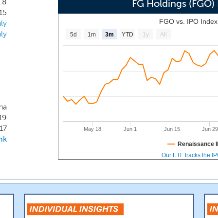
.8
n the loan processing and communication between the borrow
FG Holdings (FGO)
15
ers.
FGO vs. IPO Inde
ly
ly
5d
1m
3m
YTD
1y
All
na
19
17
May 18
Jun 1
Jun 15
Jun 29
hk
Renaissance I
Our ETF tracks the I