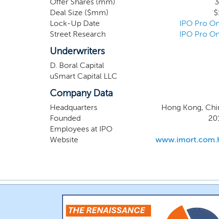
Offer Shares (mm)
3
borrowers in managing their choices, smoothe
Deal Size ($mm)
$
possible outcomes for both lenders and borrow
Lock-Up Date
IPO Pro On
Street Research
IPO Pro On
Underwriters
D. Boral Capital
uSmart Capital LLC
Company Data
Headquarters
Hong Kong, Chi
Founded
20
Employees at IPO
Website
www.imort.com.