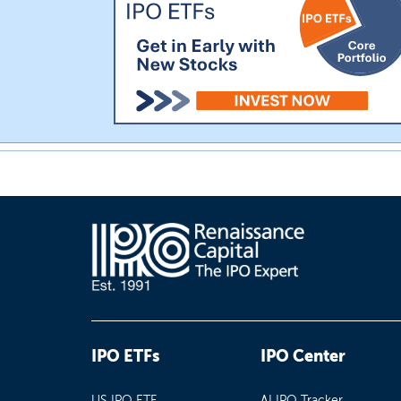
IPO ETFs
IPO Center
US IPO ETF
AI IPO Tracker