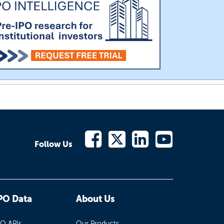
Follow Us
PO Data
About Us
PO APIs
Our Products