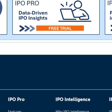
IPO Pro
IPO Intelligence
I
Features
Why IPO Intelligence
I