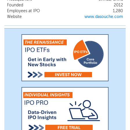
by our founders in 2013: First, transform
Founded
2012
used car dealers’ daily operations through
Employees at IPO
1,280
digitalization, significantly reducing
Website
www.dasouche.com
inefficiencies; and second, leveraging the
data and dealer connections from our
digitalization solutions, provide essential
transaction services, including AI
applications, to further enhance their
efficiency and profitability.