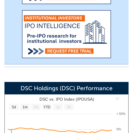
DSC Holdings (DSC) Performance
DSC vs. IPO Index (IPOUSA)
5d
1m
3m
YTD
1y
All
+ 50%
0%