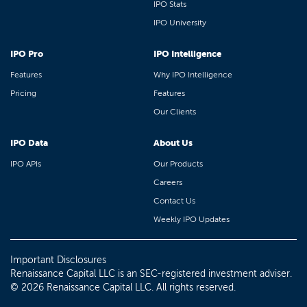
IPO Stats
IPO University
IPO Pro
IPO Intelligence
Features
Why IPO Intelligence
Pricing
Features
Our Clients
IPO Data
About Us
IPO APIs
Our Products
Careers
Contact Us
Weekly IPO Updates
Important Disclosures
Renaissance Capital LLC is an SEC-registered investment adviser.
© 2026 Renaissance Capital LLC. All rights reserved.