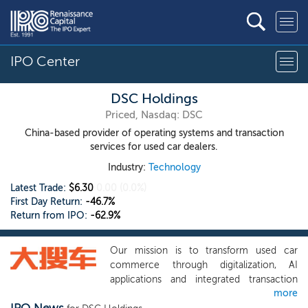
IPO Center
DSC Holdings
Priced, Nasdaq: DSC
China-based provider of operating systems and transaction
services for used car dealers.
Industry:
Technology
Latest Trade:
$6.30
0.00
(0.0%)
First Day Return:
-46.7%
Return from IPO:
-62.9%
Our mission is to transform used car
commerce through digitalization, AI
applications and integrated transaction
more
services. We are dedicated to advancing