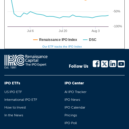
-50%
-100%
Jul 6
Jul 20
Aug 3
Renaissance IPO Index
DSC
Our ETF tracks the IPO Index
Follow Us
IPO ETFs
IPO Center
US IPO ETF
AI IPO Tracker
International IPO ETF
IPO News
How to Invest
IPO Calendar
In the News
Pricings
IPO Poll