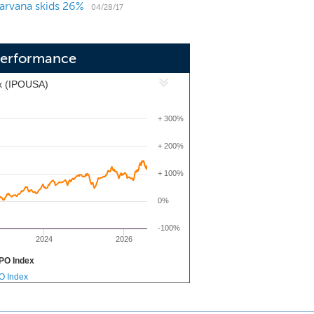
arvana skids 26%
 transaction technologies and online
04/28/17
wing customers to secure financing,
utes.
Performance
x (IPOUSA)
+ 300%
+ 200%
+ 100%
0%
-100%
2024
2026
PO Index
PO Index