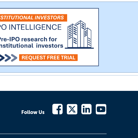
Follow Us