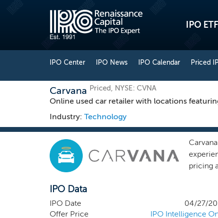
IPO ETF
IPO Center
IPO News
IPO Calendar
Priced I
Priced, NYSE: CVNA
Carvana
Online used car retailer with locations featuri
Industry:
Technology
Carvana
experie
pricing 
fulfillm
IPO Data
refresh
platfor
IPO Date
04/27/20
vehicle
Offer Price
IPO Intelligence On