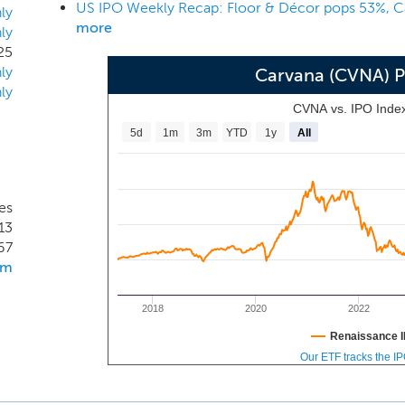
US IPO Weekly Recap: Floor & Décor pops 53%, C
y or pick-up, all from their desktop or mobile devices. Our
ly
more
ly
m transform a traditionally time consuming process by allo
25
 a purchase and schedule delivery online in as little as 10 min
ly
Carvana (CVNA) 
ly
CVNA vs. IPO Inde
5d
1m
3m
YTD
1y
All
es
13
67
om
2018
2020
2022
Renaissance I
Our ETF tracks the I