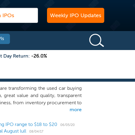
Weekly IPO Updates
Is
st Day Return:
-26.0%
are transforming the used car buying
great value and quality, transparent
siness, from inventory procurement to
more
for this singular purpose. We provide a
n save buyers time and money. On our
it using our proprietary 360-degree
ng IPO range to $18 to $20
06/05/20
 August lull
e, purchase the vehicle and schedule
08/04/17