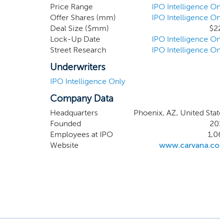
deliver
Price Range
IPO Intelligence On
Offer Shares (mm)
IPO Intelligence On
platfor
Deal Size ($mm)
$2
complete
Lock-Up Date
IPO Intelligence On
Street Research
IPO Intelligence On
Underwriters
IPO Intelligence Only
Company Data
Headquarters
Phoenix, AZ, United Stat
Founded
20
Employees at IPO
1,0
Website
www.carvana.c