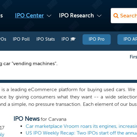
s
IPO Center
IPO Research
POs
IPO Poll
IPO Stats
IPO
IPO Pro
IPO AP
Fir
ng car "vending machines".
 is a leading eCommerce platform for buying used cars. We 
nce by giving consumers what they want -- a wide selection, 
and a simple, no pressure transaction. Each element of our bu
ent and overall ease of the online transaction, has been built 
IPO News
ingly different and convenient car buying experience that ca
for Carvana
m, consumers can research and identify a vehicle, inspect 
Car marketplace Vroom roars its engines, increasi
17
US IPO Weekly Recap: Two IPOs start off the annual
 imaging technology, obtain financing and warranty coverag
ly