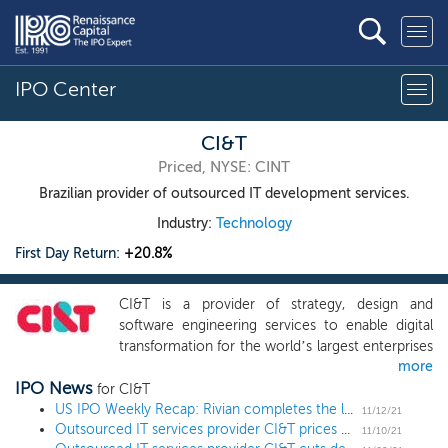
IPO Center
CI&T
Priced, NYSE: CINT
Brazilian provider of outsourced IT development services.
Industry:
Technology
First Day Return:
+20.8%
CI&T is a provider of strategy, design and
software engineering services to enable digital
transformation for the world’s largest enterprises
more
and fast growing companies. As companies race
IPO News
to provide their end-customers with a digital-
for CI&T
first experience, our highly talented
US IPO Weekly Recap: Rivian completes the largest deal since Alibaba in a 15 IPO week
11/12/21
Outsourced IT services provider CI&T prices US IPO at $15 low end
multidisciplinary teams of strategists, designers
11/10/21