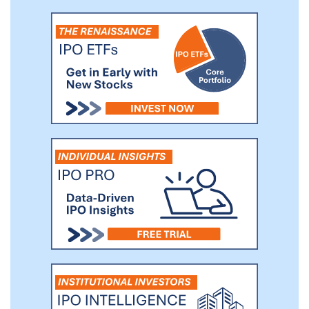
platforms at speed and scale (Engineering).