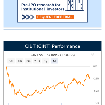
CI&T (CINT) Performance
CINT vs. IPO Index (IPOUSA)
5d
1m
3m
YTD
1y
All
0%
-25%
-50%
-75%