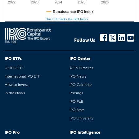
2022
2023
2024
2025
2026
Renaissance IPO Index
Our ETF tracks the IPO Index
Follow Us
IPO ETFs
IPO Center
US IPO ETF
AI IPO Tracker
International IPO ETF
IPO News
How to Invest
IPO Calendar
In the News
Pricings
IPO Poll
IPO Stats
IPO University
IPO Pro
IPO Intelligence