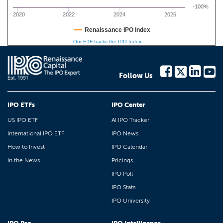
-100%
2020
2022
2024
2026
Renaissance IPO Index
Our ETF tracks the IPO Index
Follow Us
IPO ETFs
IPO Center
US IPO ETF
AI IPO Tracker
International IPO ETF
IPO News
How to Invest
IPO Calendar
In the News
Pricings
IPO Poll
IPO Stats
IPO University