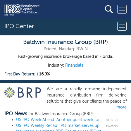
IPO Center
Baldwin Insurance Group (BRP)
Priced, Nasdaq: BWIN
Fast-growing insurance brokerage based in Florida.
Industry:
Financials
First Day Return:
+16.9%
We are a rapidly growing independent
insurance distribution firm delivering
solutions that give our clients the peace of
more
mind to pursue their purpose, passion and
IPO News
dreams. We support our clients, our
for Baldwin Insurance Group (BRP)
employees, our insurance companies with
US IPO Week Ahead: Another quiet week for the IPO market with 1 biotech
04/17/20
US IPO Weekly Recap: IPO market serves up tricks and treats in diverse 8-IPO week
which we have a contractual relationship,
10/25/19