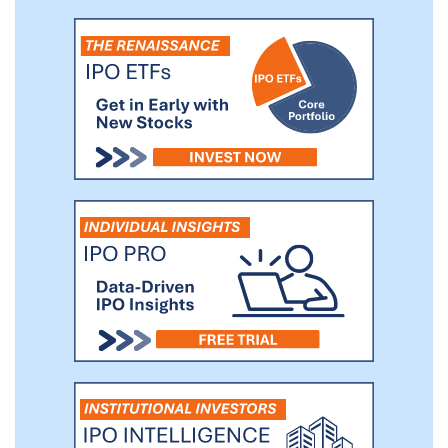
provide diversified products and services
to empower our clients at every stage
through our four reporting segments.