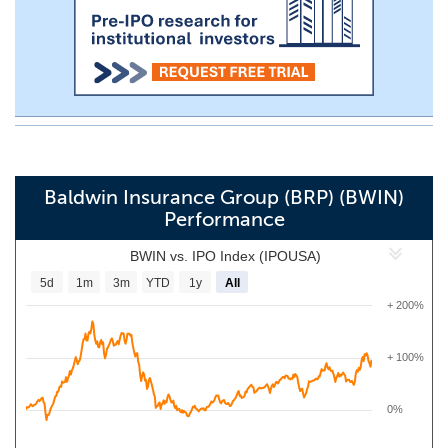
Baldwin Insurance Group (BRP) (BWIN)
Performance
BWIN vs. IPO Index (IPOUSA)
5d
1m
3m
YTD
1y
All
+ 200%
+ 100%
0%